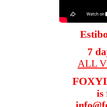
Estib
7 da
ALL Vi
FOXY
is
info@f