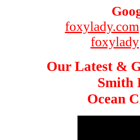
Goog
foxylady.com
foxylady
Our Latest & G
Smith 
Ocean Ci