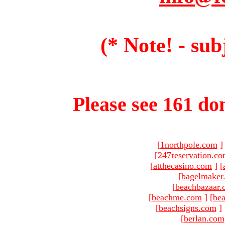
(* Note! - sub
Please see 161 dom
[
1northpole.com
]
[
247reservation.c
[
atthecasino.com
]
[
[
bagelmaker
[
beachbazaar.
[
beachme.com
]
[
bea
[
beachsigns.com
]
[
berlan.com