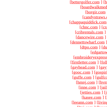
[
bettergolfer.com
]
[
b
[
boardwalkmed
[
borgir.com
[
candystraws
[
chappaquiddick.com
[
chnc.com
]
[
cr
[
cribrentals.com
]
[
dancewire.com
]
[
dennettswharf.com
[
dtpo.com
]
[
du
[
edgarto
[
embroideryexpres
[
firstletter.com
]
[
fol
[
gayhead.com
]
[
gay
[
gooc.com
]
[
gospir
[
guffe.com
]
[
gulfc
[
hmnj.com
]
[
hvm
[
inne.com
]
[
jai
[
jetties.com
]
[
[
kasee.com
]
[
[
leeann.com
]
[
livin