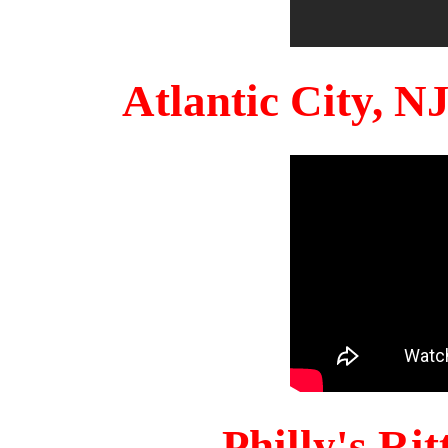
Atlantic City, 
Philly's Ri