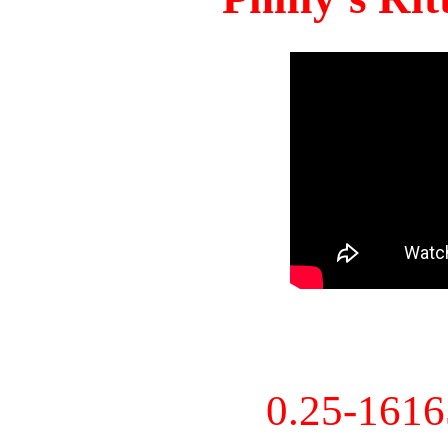
0.25-161