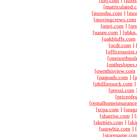
[
ltnj.com
]
[
luxe
[
matriculated.
[
mooshu.com
]
[
mo
[
movingcrews.com
[
mtnj.com
]
[
mv
[
nasee.com
]
[
nbkn
[
oakbluffs.com
[
ocdt.com
]
[
officerassist
[
onenorthpol
[
ontheslopes
[
ownthisview.com
[
pageads.com
]
[
p
[
philliessuck.com
]
[
pressi.com
[
priceofe
[
rentalhomeinsuranc
[
scpa.com
]
[
seag
[
sharrise.com
]
[
[
sketties.com
]
[
ski
[
snowbiz.com
]
[
[
storename.co