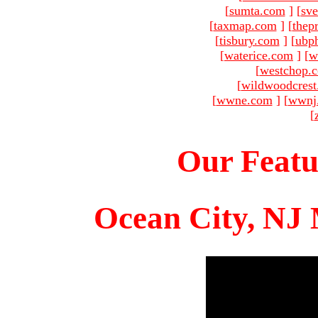
[
sumta.com
]
[
sve
[
taxmap.com
]
[
thep
[
tisbury.com
]
[
ubp
[
waterice.com
]
[
w
[
westchop.
[
wildwoodcres
[
wwne.com
]
[
wwnj
[
Our Featu
Ocean City, NJ 