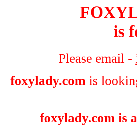
FOXY
is 
Please email -
foxylady.com
is lookin
foxylady.com is a