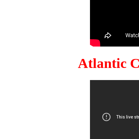
Atlantic 