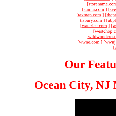
[
storename.co
[
sumta.com
]
[
sve
[
taxmap.com
]
[
thep
[
tisbury.com
]
[
ubp
[
waterice.com
]
[
w
[
westchop.
[
wildwoodcres
[
wwne.com
]
[
wwnj
[
Our Featu
Ocean City, NJ 