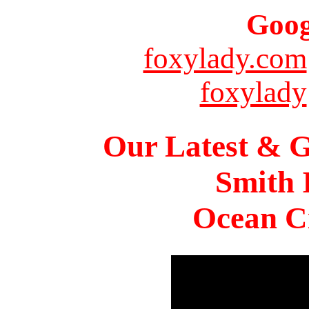
Goog
foxylady.com
foxylady
Our Latest & G
Smith 
Ocean Ci