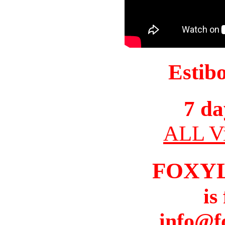
Estib
7 da
ALL Vi
FOXY
is
info@f