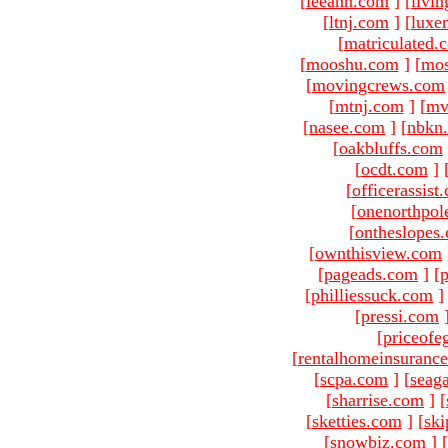
[
leeann.com
]
[
livin
[
ltnj.com
]
[
luxe
[
matriculated.
[
mooshu.com
]
[
mo
[
movingcrews.com
[
mtnj.com
]
[
mv
[
nasee.com
]
[
nbkn
[
oakbluffs.com
[
ocdt.com
]
[
officerassist
[
onenorthpol
[
ontheslopes
[
ownthisview.com
[
pageads.com
]
[
p
[
philliessuck.com
]
[
pressi.com
[
priceofe
[
rentalhomeinsuranc
[
scpa.com
]
[
seag
[
sharrise.com
]
[
[
sketties.com
]
[
ski
[
snowbiz.com
]
[