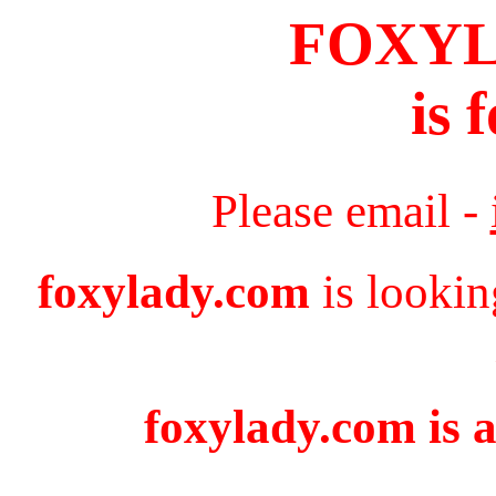
FOXY
is 
Please email -
foxylady.com
is lookin
foxylady.com is a