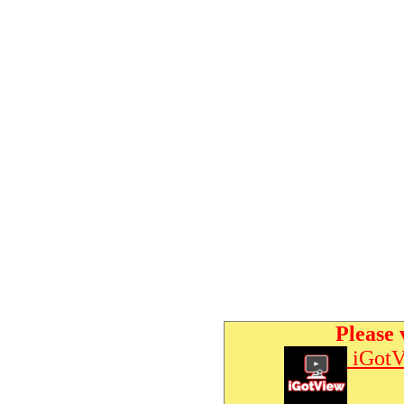
Please 
iGotV