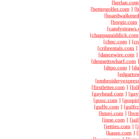
[
berlan.com
[
bettergolfer.com
]
[
b
[
boardwalkmed
[
borgir.com
[
candystraws
[
chappaquiddick.com
[
chnc.com
]
[
cr
[
cribrentals.com
]
[
dancewire.com
]
[
dennettswharf.com
[
dtpo.com
]
[
du
[
edgarto
[
embroideryexpres
[
firstletter.com
]
[
fol
[
gayhead.com
]
[
gay
[
gooc.com
]
[
gospir
[
guffe.com
]
[
gulfc
[
hmnj.com
]
[
hvm
[
inne.com
]
[
jai
[
jetties.com
]
[
[
kasee.com
]
[