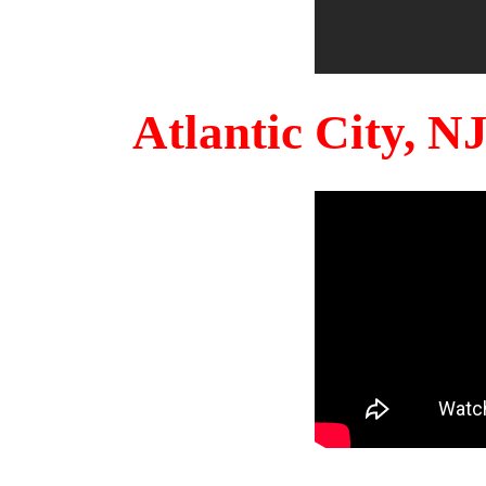
Atlantic City, 