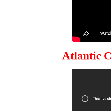
Atlantic 