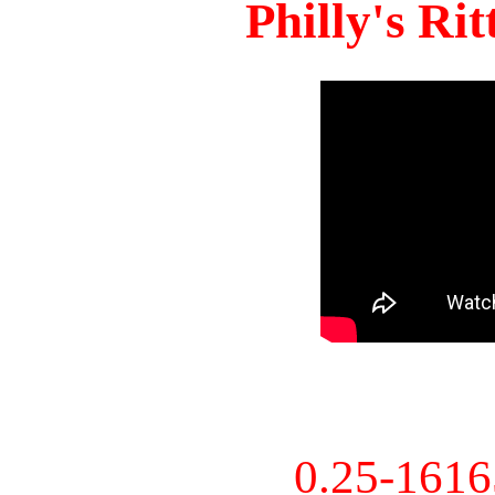
Philly's Ri
0.25-161