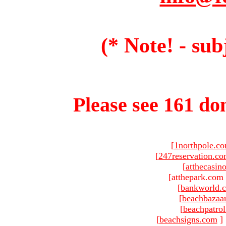
(* Note! - sub
Please see 161 dom
[
1northpole.c
[
247reservation.c
[
atthecasin
[atthepark.com 
[
bankworld.
[
beachbazaa
[
beachpatro
[
beachsigns.com
]