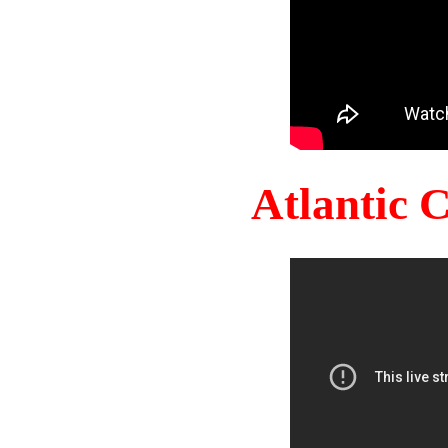
Atlantic 