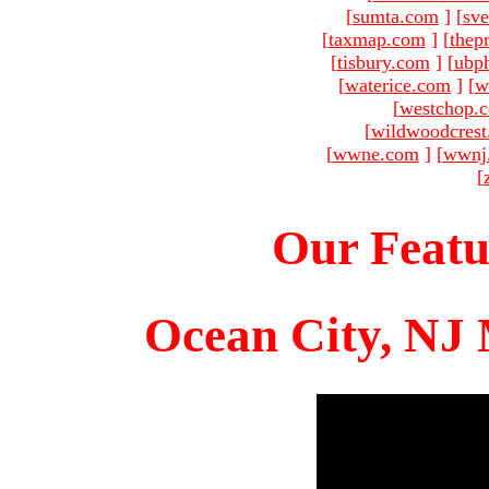
[
sumta.com
]
[
sve
[
taxmap.com
]
[
thep
[
tisbury.com
]
[
ubp
[
waterice.com
]
[
w
[
westchop.
[
wildwoodcres
[
wwne.com
]
[
wwnj
[
Our Featu
Ocean City, NJ 