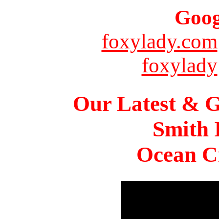
Goog
foxylady.com
foxylady
Our Latest & G
Smith 
Ocean Ci