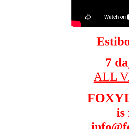
Estib
7 da
ALL Vi
FOXY
is
info@f