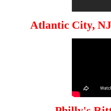
Atlantic City, 
Philly's Ri