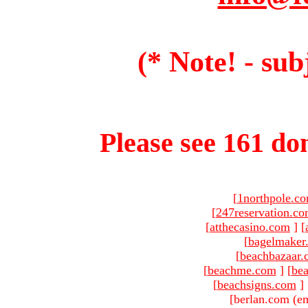
(* Note! - sub
Please see 161 dom
[
1northpole.c
[
247reservation.c
[
atthecasino.com
]
[
[
bagelmaker
[
beachbazaar.
[
beachme.com
]
[
bea
[
beachsigns.com
]
[berlan.com (em