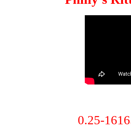
0.25-161