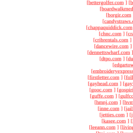
[
bettergolfer.com
]
[
b
[
boardwalkmed
[
borgir.com
[
candystraws
[
chappaquiddick.com
[
chnc.com
]
[
cr
[
cribrentals.com
]
[
dancewire.com
]
[
dennettswharf.com
[
dtpo.com
]
[
du
[
edgarto
[
embroideryexpres
[
firstletter.com
]
[
fol
[
gayhead.com
]
[
gay
[
gooc.com
]
[
gospir
[
guffe.com
]
[
gulfc
[
hmnj.com
]
[
hvm
[
inne.com
]
[
jai
[
jetties.com
]
[
[
kasee.com
]
[
[
leeann.com
]
[
livin