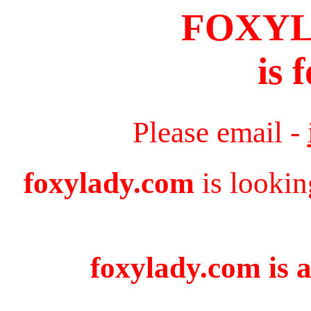
FOXY
is 
Please email -
foxylady.com
is lookin
foxylady.com is a