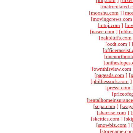
[
ltnj.com
]
[
luxe
[
matriculated.
[
mooshu.com
]
[
mo
[
movingcrews.com
[
mtnj.com
]
[
mv
[
nasee.com
]
[
nbkn
[
oakbluffs.com
[
ocdt.com
]
[
officerassist
[
onenorthpol
[
ontheslopes
[
ownthisview.com
[
pageads.com
]
[
p
[
philliessuck.com
]
[
pressi.com
[
priceofe
[
rentalhomeinsuranc
[
scpa.com
]
[
seag
[
sharrise.com
]
[
[
sketties.com
]
[
ski
[
snowbiz.com
]
[
[
storename.co