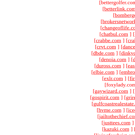
[bettergolfer.co
[
betterlink.co
[
bomberg
[
brokersnetwor
[
changeoflife.
[
chatbul.com
]
[
[
crabbe.com
]
[
cr
[
crvt.com
]
[
danc
[
dbde.com
]
[
dinky
[
denoia.com
]
[
[
duross.com
]
[
ea
[
elbie.com
]
[
embro
[
exlr.com
]
[
fi
[foxylady.com
[
gaywizard.com
]
[
[
gospirit.com
]
[
gri
[
gulfcoastrealestat
[
hvme.com
]
[
ic
[
jailtothechief.c
[
justtees.com
]
[
kazuki.com
]