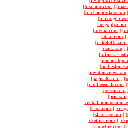
[
livingforchrist.c
[
luxenoir.com
]
[
mast
[
michaeljordan.com
[
movingcrew.
[
megaply.com
[
mvma.com
]
[
m
[
nbkn.com
]
[
oakbluffs.com
[
ocdt.com
]
[
officerassist
[
onenorthpol
[
ontheslopes
[
ownthisview.com
[
pageads.com
]
[
p
[
philliessuck.com
]
[
pressi.com
[
priceofe
[
rentalhomeinsuranc
[
scpa.com
]
[
seag
[
sharrise.com
]
[
[
sketties.com
]
[
ski
[
snowbiz.com
]
[