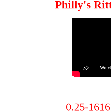
Philly's Ri
0.25-161