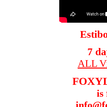
Estib
7 da
ALL Vi
FOXY
is
info@f