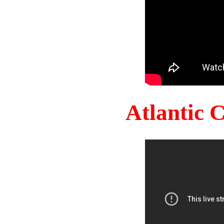
Atlantic 