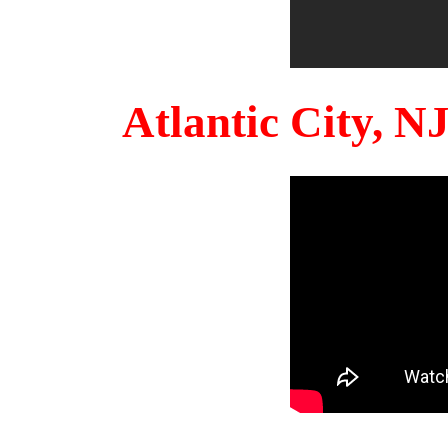
Atlantic City, 