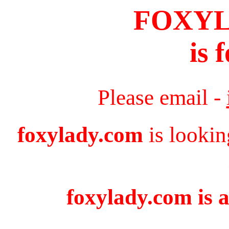
FOXY
is 
Please email -
foxylady.com
is lookin
foxylady.com is a