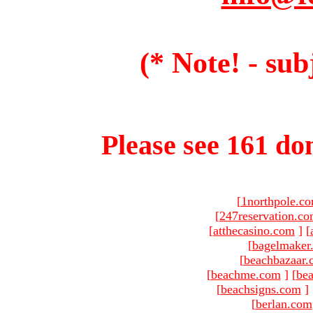
(* Note! - sub
Please see 161 dom
[
1northpole.c
[
247reservation.c
[
atthecasino.com
]
[
[
bagelmaker
[
beachbazaar.
[
beachme.com
]
[
bea
[
beachsigns.com
]
[
berlan.com