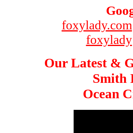
Goog
foxylady.com
foxylady
Our Latest & G
Smith 
Ocean Ci