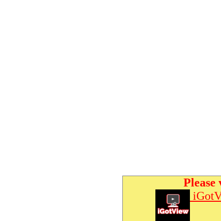
Please 
iGotV