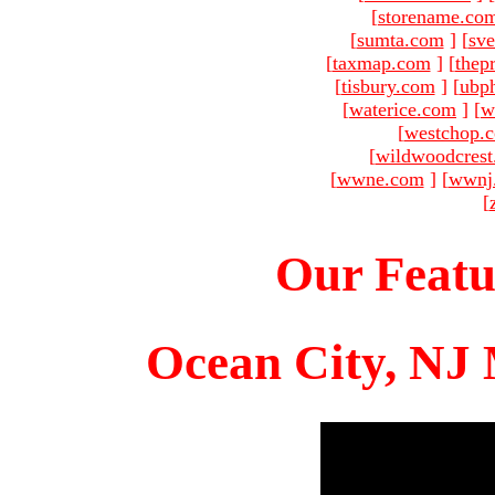
[
storename.co
[
sumta.com
]
[
sve
[
taxmap.com
]
[
thep
[
tisbury.com
]
[
ubp
[
waterice.com
]
[
w
[
westchop.
[
wildwoodcres
[
wwne.com
]
[
wwnj
[
Our Featu
Ocean City, NJ 