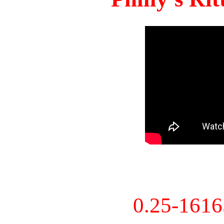
0.25-161