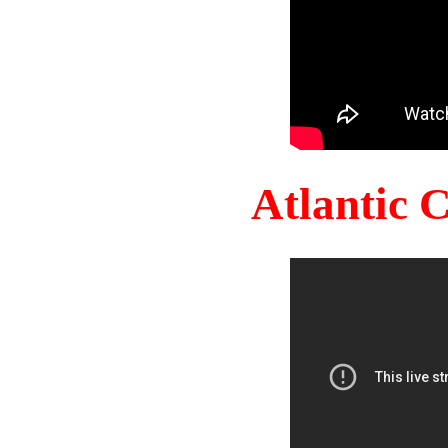
Atlantic 