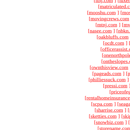
[
ltnj.com
]
[
luxe
[
matriculated.
[
mooshu.com
]
[
mo
[
movingcrews.com
[
mtnj.com
]
[
mv
[
nasee.com
]
[
nbkn
[
oakbluffs.com
[
ocdt.com
]
[
officerassist
[
onenorthpol
[
ontheslopes
[
ownthisview.com
[
pageads.com
]
[
p
[
philliessuck.com
]
[
pressi.com
[
priceofe
[
rentalhomeinsuranc
[
scpa.com
]
[
seag
[
sharrise.com
]
[
[
sketties.com
]
[
ski
[
snowbiz.com
]
[
[
storename.co