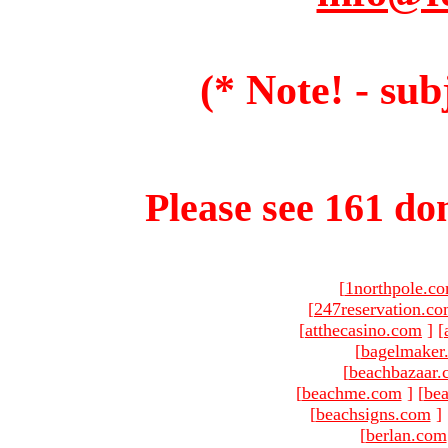
(* Note! - sub
Please see 161 dom
[
1northpole.c
[
247reservation.c
[
atthecasino.com
]
[
[
bagelmaker
[
beachbazaar.
[
beachme.com
]
[
bea
[
beachsigns.com
]
[
berlan.com