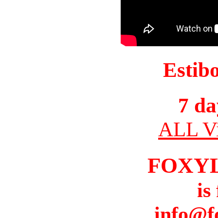
Estib
7 da
ALL Vi
FOXY
is
info@f