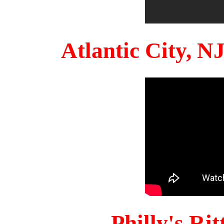
Atlantic City, 
Philly's Ri