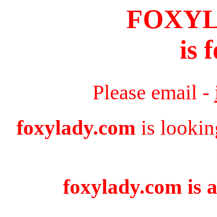
FOXY
is 
Please email -
foxylady.com
is lookin
foxylady.com is a