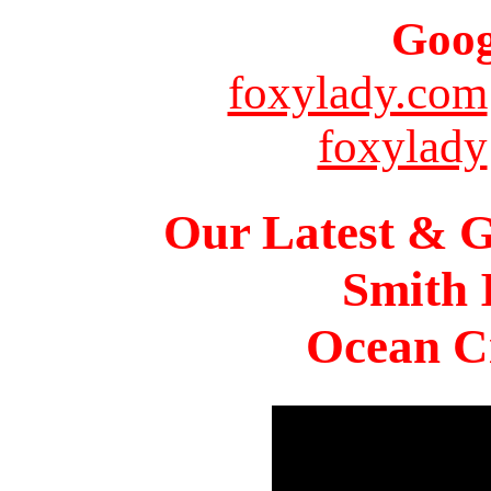
Goog
foxylady.com
foxylady
Our Latest & G
Smith 
Ocean Ci