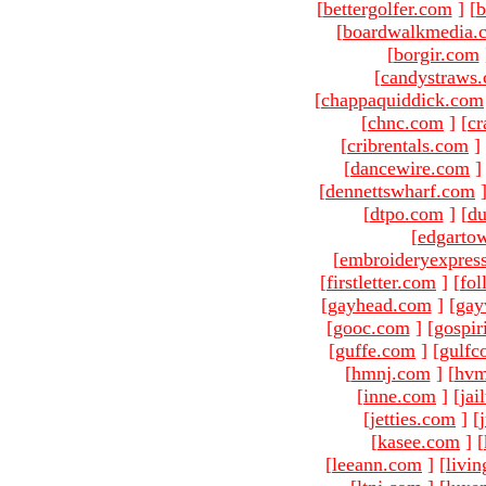
[
bettergolfer.com
]
[
b
[
boardwalkmedia.
[
borgir.com
[
candystraws
[
chappaquiddick.com
[
chnc.com
]
[
cr
[
cribrentals.com
]
[
dancewire.com
]
[
dennettswharf.com
[
dtpo.com
]
[
du
[
edgarto
[
embroideryexpres
[
firstletter.com
]
[
fol
[
gayhead.com
]
[
gay
[
gooc.com
]
[
gospir
[
guffe.com
]
[
gulfc
[
hmnj.com
]
[
hvm
[
inne.com
]
[
jai
[
jetties.com
]
[
[
kasee.com
]
[
[
leeann.com
]
[
livin