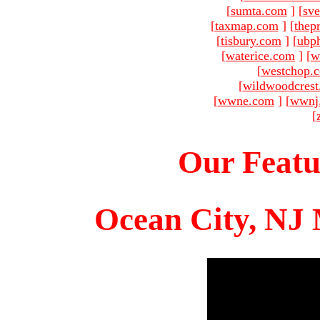
[
sumta.com
]
[
sve
[
taxmap.com
]
[
thep
[
tisbury.com
]
[
ubp
[
waterice.com
]
[
w
[
westchop.
[
wildwoodcres
[
wwne.com
]
[
wwnj
[
Our Featu
Ocean City, NJ 