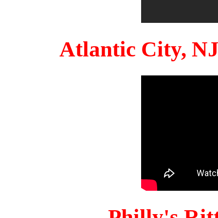
Atlantic City, 
Philly's Ri