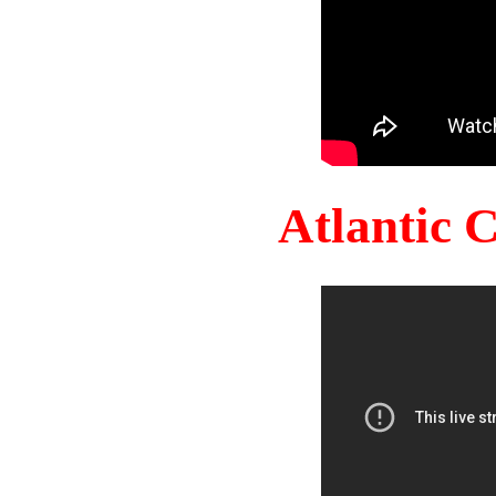
Atlantic 