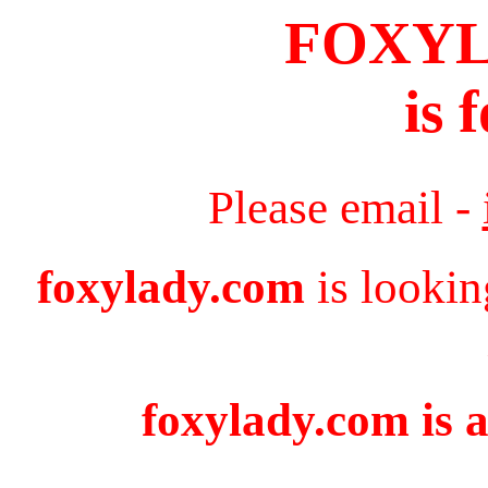
FOXY
is 
Please email -
foxylady.com
is lookin
foxylady.com is a