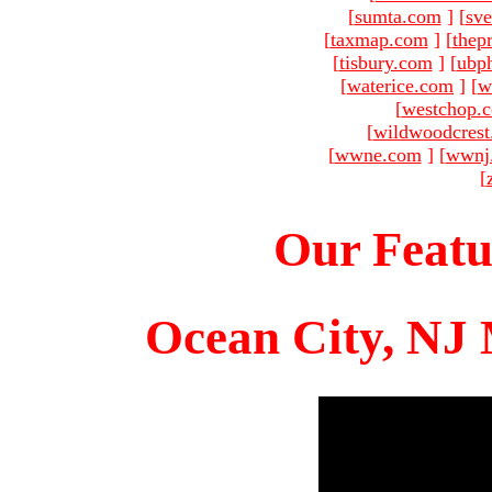
[
sumta.com
]
[
sve
[
taxmap.com
]
[
thep
[
tisbury.com
]
[
ubp
[
waterice.com
]
[
w
[
westchop.
[
wildwoodcres
[
wwne.com
]
[
wwnj
[
Our Featu
Ocean City, NJ 