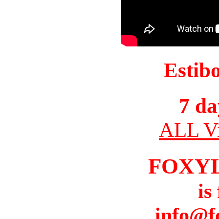
Estib
7 da
ALL Vi
FOXY
is
info@f