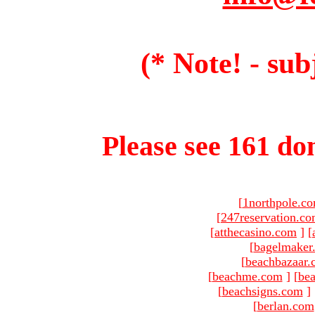
(* Note! - sub
Please see 161 dom
[
1northpole.c
[
247reservation.c
[
atthecasino.com
]
[
[
bagelmaker
[
beachbazaar.
[
beachme.com
]
[
bea
[
beachsigns.com
]
[
berlan.com