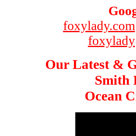
Goog
foxylady.com
foxylady
Our Latest & G
Smith 
Ocean Ci