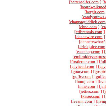
[
bettergolfer.com
]
[
b
[
boardwalkmed
[
borgir.com
[
candystraws
[
chappaquiddick.com
[
chnc.com
]
[
cr
[
cribrentals.com
]
[
dancewire.com
]
[dennettswharf
[
drinkjuice.com
[
eastchop.com
]
[
[
embroideryexpres
[
firstletter.com
]
[
fol
[
gayhead.com
]
[
gay
[
gooc.com
]
[
gospir
[
guffe.com
]
[
gulfc
[
hmnj.com
]
[
hvm
[
inne.com
]
[
jai
[
jetties.com
]
[
[
kasee.com
]
[
[
leeann.com
]
[
livin