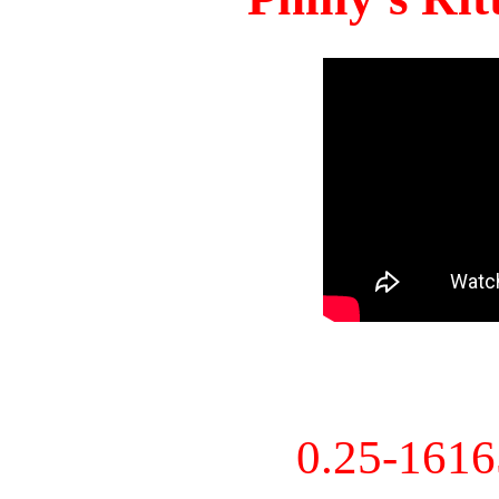
0.25-161