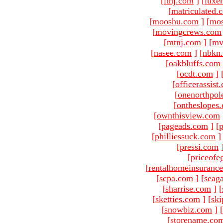
[
ltnj.com
]
[
luxe
[
matriculated.
[
mooshu.com
]
[
mo
[
movingcrews.com
[
mtnj.com
]
[
mv
[
nasee.com
]
[
nbkn
[
oakbluffs.com
[
ocdt.com
]
[
officerassist
[
onenorthpol
[
ontheslopes
[
ownthisview.com
[
pageads.com
]
[
p
[
philliessuck.com
]
[
pressi.com
[
priceofe
[
rentalhomeinsuranc
[
scpa.com
]
[
seag
[
sharrise.com
]
[
[
sketties.com
]
[
ski
[
snowbiz.com
]
[
[
storename.co