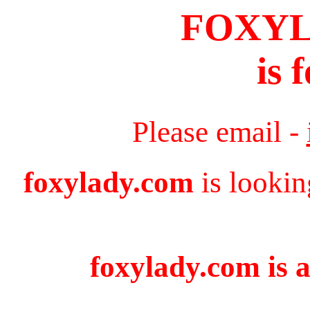
FOXY
is 
Please email -
foxylady.com
is lookin
foxylady.com is a