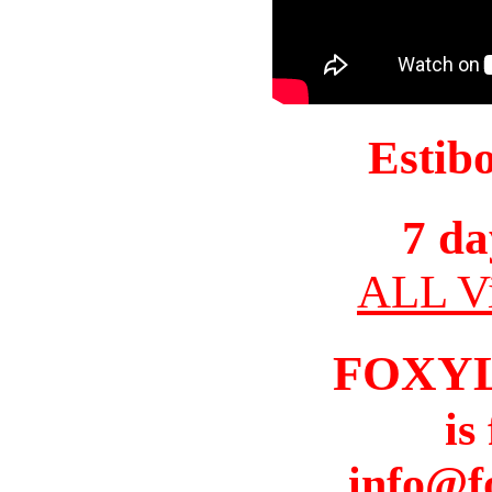
Estib
7 da
ALL Vi
FOXY
is
info@f