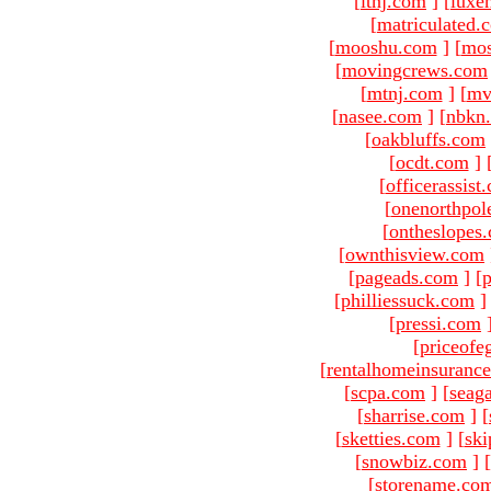
[
ltnj.com
]
[
luxe
[
matriculated.
[
mooshu.com
]
[
mo
[
movingcrews.com
[
mtnj.com
]
[
mv
[
nasee.com
]
[
nbkn
[
oakbluffs.com
[
ocdt.com
]
[
officerassist
[
onenorthpol
[
ontheslopes
[
ownthisview.com
[
pageads.com
]
[
p
[
philliessuck.com
]
[
pressi.com
[
priceofe
[
rentalhomeinsuranc
[
scpa.com
]
[
seag
[
sharrise.com
]
[
[
sketties.com
]
[
ski
[
snowbiz.com
]
[
[
storename.co