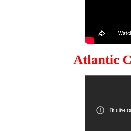
Atlantic 