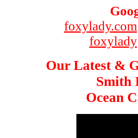
Goog
foxylady.com
foxylady
Our Latest & G
Smith 
Ocean Ci