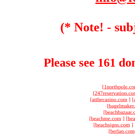
(* Note! - sub
Please see 161 dom
[
1northpole.c
[
247reservation.c
[
atthecasino.com
]
[
[
bagelmaker
[
beachbazaar.
[
beachme.com
]
[
bea
[
beachsigns.com
]
[
berlan.com