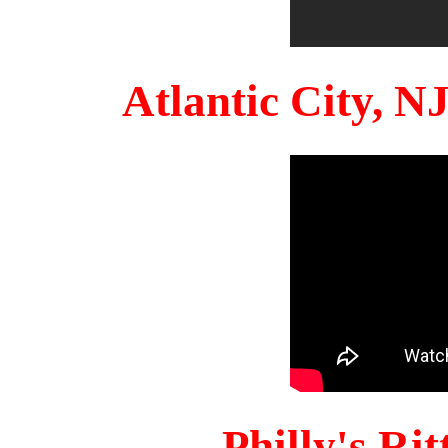
Atlantic City, 
Philly's Ri