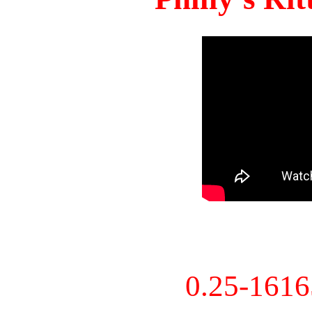
0.25-161