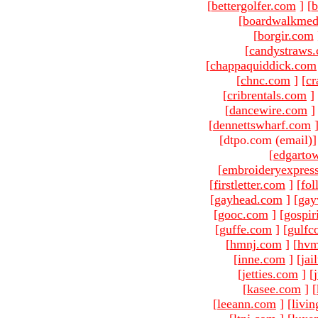
[
bettergolfer.com
]
[
b
[
boardwalkmed
[
borgir.com
[
candystraws
[
chappaquiddick.com
[
chnc.com
]
[
cr
[
cribrentals.com
]
[
dancewire.com
]
[
dennettswharf.com
[dtpo.com (email)
[
edgarto
[
embroideryexpres
[
firstletter.com
]
[
fol
[
gayhead.com
]
[
gay
[
gooc.com
]
[
gospir
[
guffe.com
]
[
gulfc
[
hmnj.com
]
[
hvm
[
inne.com
]
[
jai
[
jetties.com
]
[
[
kasee.com
]
[
[
leeann.com
]
[
livin