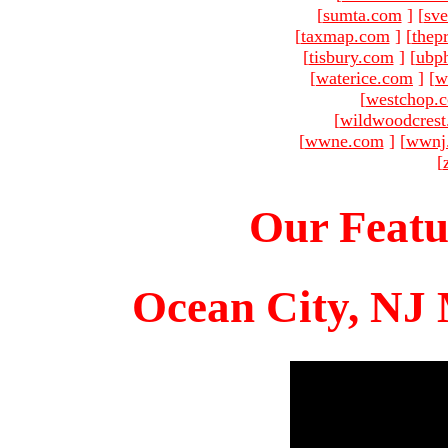
[
sumta.com
]
[
sve
[
taxmap.com
]
[
thep
[
tisbury.com
]
[
ubp
[
waterice.com
]
[
w
[
westchop.
[
wildwoodcres
[
wwne.com
]
[
wwnj
[
Our Featu
Ocean City, NJ 