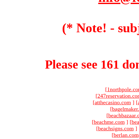
(* Note! - sub
Please see 161 dom
[
1northpole.c
[
247reservation.c
[
atthecasino.com
]
[
[
bagelmaker
[
beachbazaar.
[
beachme.com
]
[
bea
[
beachsigns.com
]
[
berlan.com