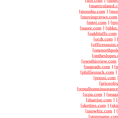
[
ltnj.com
]
[
luxe
[
matriculated.
[
mooshu.com
]
[
mo
[
movingcrews.com
[
mtnj.com
]
[
mv
[
nasee.com
]
[
nbkn
[
oakbluffs.com
[
ocdt.com
]
[
officerassist
[
onenorthpol
[
ontheslopes
[
ownthisview.com
[
pageads.com
]
[
p
[
philliessuck.com
]
[
pressi.com
[
priceofe
[
rentalhomeinsuranc
[
scpa.com
]
[
seag
[
sharrise.com
]
[
[
sketties.com
]
[
ski
[
snowbiz.com
]
[
[
storename.co