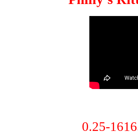
0.25-161