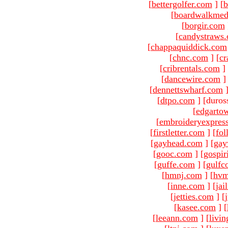
[
bettergolfer.com
]
[
b
[
boardwalkmed
[
borgir.com
[
candystraws
[
chappaquiddick.com
[
chnc.com
]
[
cr
[
cribrentals.com
]
[
dancewire.com
]
[
dennettswharf.com
[
dtpo.com
]
[duros
[
edgarto
[
embroideryexpres
[
firstletter.com
]
[
fol
[
gayhead.com
]
[
gay
[
gooc.com
]
[
gospir
[
guffe.com
]
[
gulfc
[
hmnj.com
]
[
hvm
[
inne.com
]
[
jai
[
jetties.com
]
[
[
kasee.com
]
[
[
leeann.com
]
[
livin