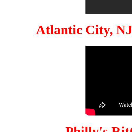
Atlantic City, 
Philly's Ri