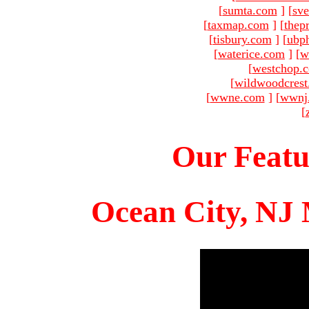
[
sumta.com
]
[
sve
[
taxmap.com
]
[
thep
[
tisbury.com
]
[
ubp
[
waterice.com
]
[
w
[
westchop.
[
wildwoodcres
[
wwne.com
]
[
wwnj
[
Our Featu
Ocean City, NJ 