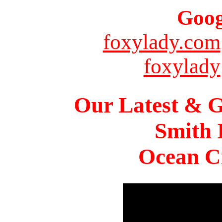
Goog
foxylady.com
foxylady
Our Latest & G
Smith 
Ocean Ci