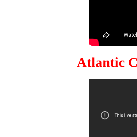
Atlantic 