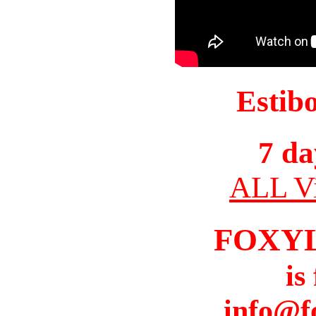
Estib
7 da
ALL Vi
FOXY
is
info@f