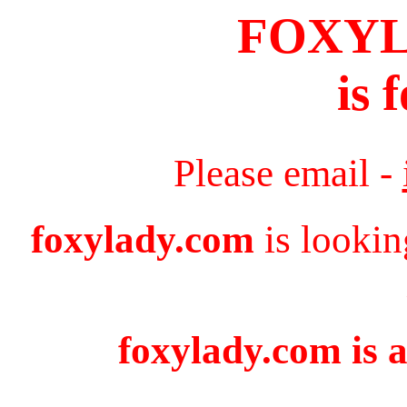
FOXY
is 
Please email -
foxylady.com
is lookin
foxylady.com is a