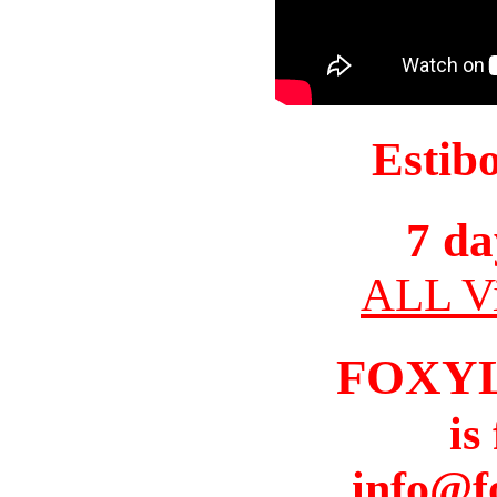
Estib
7 da
ALL Vi
FOXY
is
info@f