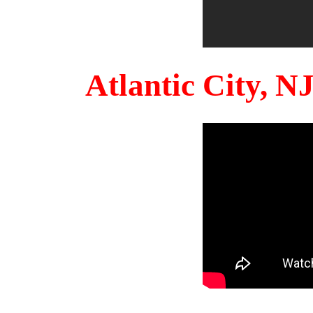
Atlantic City, 