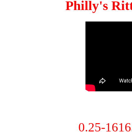
Philly's Ri
0.25-161