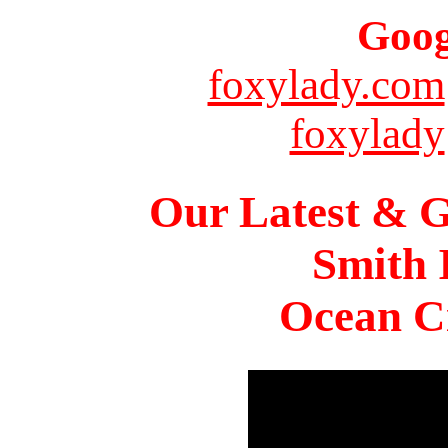
Goog
foxylady.com
foxylady
Our Latest & G
Smith 
Ocean Ci