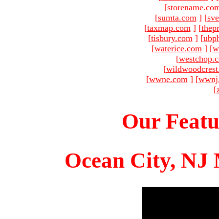
[
storename.co
[
sumta.com
]
[
sve
[
taxmap.com
]
[
thep
[
tisbury.com
]
[
ubp
[
waterice.com
]
[
w
[
westchop.
[
wildwoodcres
[
wwne.com
]
[
wwnj
[
Our Featu
Ocean City, NJ 