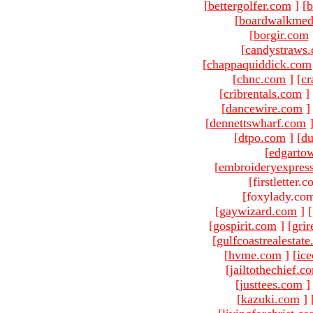
[
bettergolfer.com
]
[
b
[
boardwalkmed
[
borgir.com
[
candystraws
[
chappaquiddick.com
[
chnc.com
]
[
cr
[
cribrentals.com
]
[
dancewire.com
]
[
dennettswharf.com
[
dtpo.com
]
[
du
[
edgarto
[
embroideryexpres
[firstletter.
[foxylady.com
[
gaywizard.com
]
[
[
gospirit.com
]
[
gri
[
gulfcoastrealestat
[
hvme.com
]
[
ic
[
jailtothechief.c
[
justtees.com
]
[
kazuki.com
]