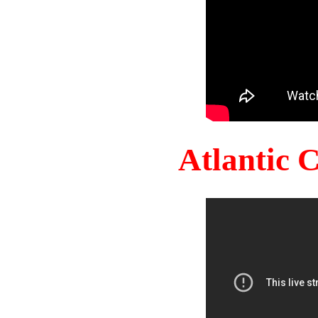
Atlantic 