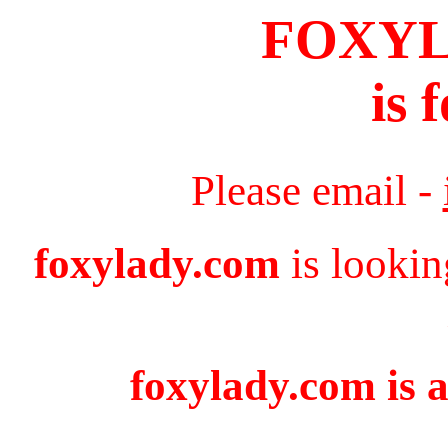
FOXY
is 
Please email -
foxylady.com
is lookin
foxylady.com is a