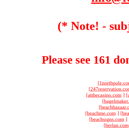
(* Note! - sub
Please see 161 dom
[
1northpole.c
[
247reservation.c
[
atthecasino.com
]
[
[
bagelmaker
[
beachbazaar.
[
beachme.com
]
[
bea
[
beachsigns.com
]
[
berlan.com