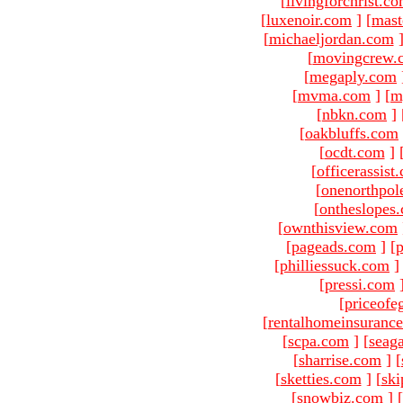
[
livingforchrist.c
[
luxenoir.com
]
[
mast
[
michaeljordan.com
[
movingcrew.
[
megaply.com
[
mvma.com
]
[
m
[
nbkn.com
]
[
oakbluffs.com
[
ocdt.com
]
[
officerassist
[
onenorthpol
[
ontheslopes
[
ownthisview.com
[
pageads.com
]
[
p
[
philliessuck.com
]
[
pressi.com
[
priceofe
[
rentalhomeinsuranc
[
scpa.com
]
[
seag
[
sharrise.com
]
[
[
sketties.com
]
[
ski
[
snowbiz.com
]
[