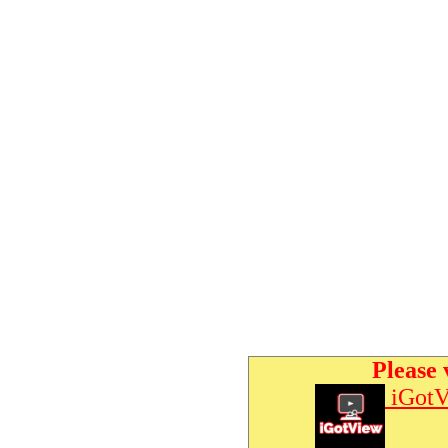
Please 
iGotV