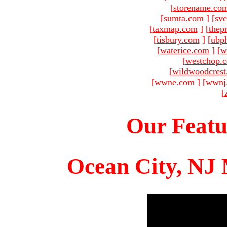
[
storename.co
[
sumta.com
]
[
sve
[
taxmap.com
]
[
thep
[
tisbury.com
]
[
ubp
[
waterice.com
]
[
w
[
westchop.
[
wildwoodcres
[
wwne.com
]
[
wwnj
[
Our Featu
Ocean City, NJ 