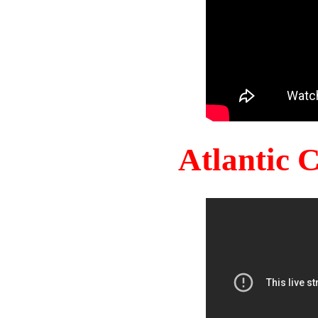
Atlantic 