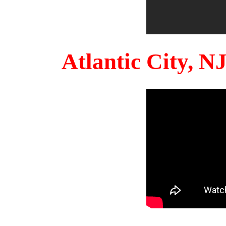
Atlantic City, 