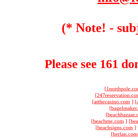
(* Note! - sub
Please see 161 dom
[
1northpole.c
[
247reservation.c
[
atthecasino.com
]
[
[
bagelmaker
[
beachbazaar.
[
beachme.com
]
[
bea
[
beachsigns.com
]
[
berlan.com