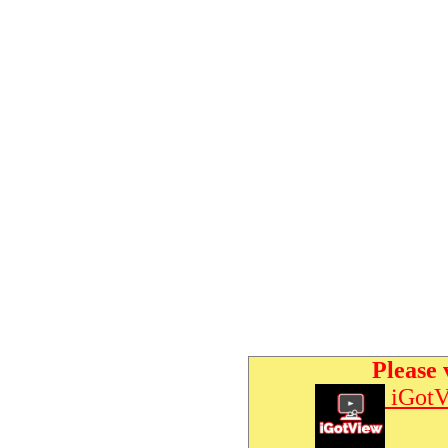
Please 
iGotV