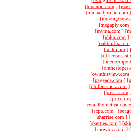
[
livingforchrist.c
[
luxenoir.com
]
[
mast
[
michaeljordan.com
[
movingcrew.
[
megaply.com
[
mvma.com
]
[
m
[
nbkn.com
]
[
oakbluffs.com
[
ocdt.com
]
[
officerassist
[
onenorthpol
[
ontheslopes
[
ownthisview.com
[
pageads.com
]
[
p
[
philliessuck.com
]
[
pressi.com
[
priceofe
[
rentalhomeinsuranc
[
scpa.com
]
[
seag
[
sharrise.com
]
[
[
sketties.com
]
[
ski
[
snowbiz.com
]
[