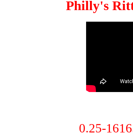
Philly's Ri
0.25-161