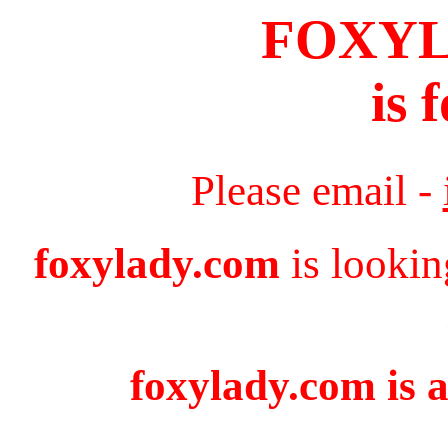
FOXY
is 
Please email -
foxylady.com
is lookin
foxylady.com is a