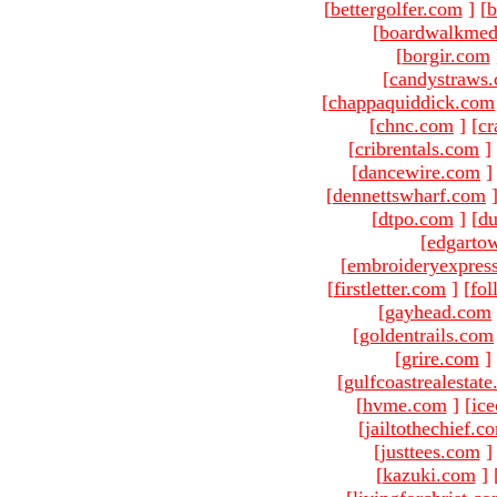
[
bettergolfer.com
]
[
b
[
boardwalkmed
[
borgir.com
[
candystraws
[
chappaquiddick.com
[
chnc.com
]
[
cr
[
cribrentals.com
]
[
dancewire.com
]
[
dennettswharf.com
[
dtpo.com
]
[
du
[
edgarto
[
embroideryexpres
[
firstletter.com
]
[
fol
[
gayhead.com
[
goldentrails.com
[
grire.com
]
[
gulfcoastrealestat
[
hvme.com
]
[
ic
[
jailtothechief.c
[
justtees.com
]
[
kazuki.com
]