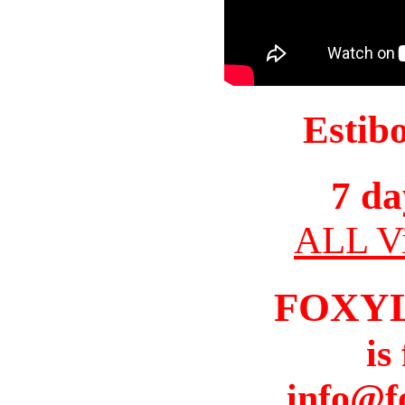
Estib
7 da
ALL Vi
FOXY
is
info@f