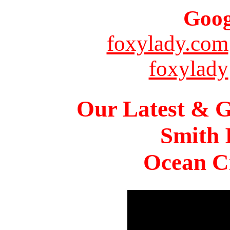
Goog
foxylady.com
foxylady
Our Latest & G
Smith 
Ocean Ci