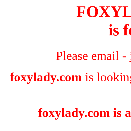
FOXY
is 
Please email -
foxylady.com
is lookin
foxylady.com is a