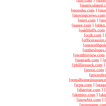
[
ltnj.com
]
[
luxe
[
matriculated.
[
mooshu.com
]
[
mo
[
movingcrews.com
[
mtnj.com
]
[
mv
[
nasee.com
]
[
nbkn
[
oakbluffs.com
[
ocdt.com
]
[
officerassist
[
onenorthpol
[
ontheslopes
[
ownthisview.com
[
pageads.com
]
[
p
[
philliessuck.com
]
[
pressi.com
[
priceofe
[
rentalhomeinsuranc
[
scpa.com
]
[
seag
[
sharrise.com
]
[
[
sketties.com
]
[
ski
[
snowbiz.com
]
[
[
storename.co