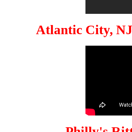
Atlantic City, 
Philly's Ri