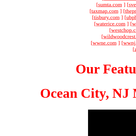
[
sumta.com
]
[
sve
[
taxmap.com
]
[
thep
[
tisbury.com
]
[
ubp
[
waterice.com
]
[
w
[
westchop.
[
wildwoodcres
[
wwne.com
]
[
wwnj
[
Our Featu
Ocean City, NJ 