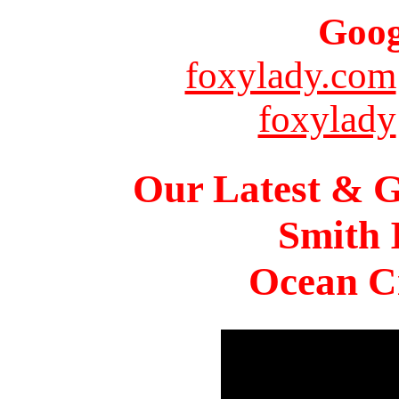
Goog
foxylady.com
foxylady
Our Latest & G
Smith 
Ocean Ci