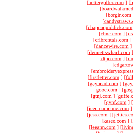
[
bettergolfer.com
]
[
b
[
boardwalkmed
[
borgir.com
[
candystraws
[
chappaquiddick.com
[
chnc.com
]
[
cr
[
cribrentals.com
]
[
dancewire.com
]
[
dennettswharf.com
[
dtpo.com
]
[
du
[
edgarto
[
embroideryexpres
[
firstletter.com
]
[
fol
[
gayhead.com
]
[
gay
[
gooc.com
]
[
gosp
[
gtnj.com
]
[
guffe.
[
gynf.com
]
[
[
icecreamcone.com
]
[
jess.com
]
[
jetties.
[
kasee.com
]
[
[
leeann.com
]
[
livin