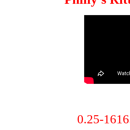
0.25-161