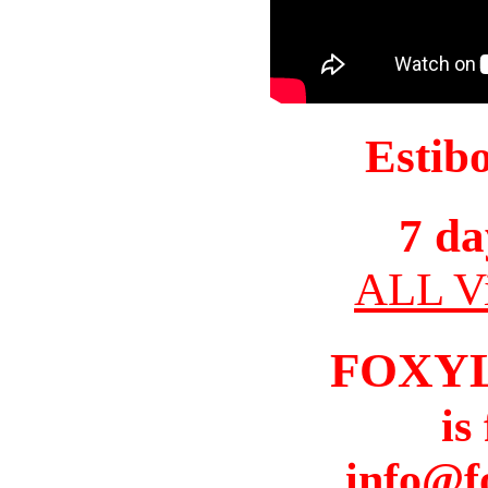
Estib
7 da
ALL Vi
FOXY
is
info@f