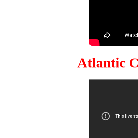
Atlantic 