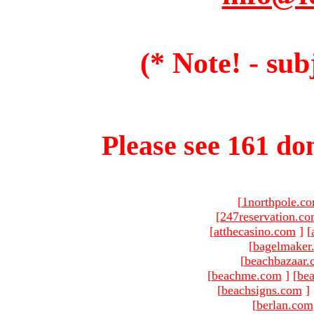
(* Note! - sub
Please see 161 dom
[
1northpole.c
[
247reservation.c
[
atthecasino.com
]
[
[
bagelmaker
[
beachbazaar.
[
beachme.com
]
[
bea
[
beachsigns.com
]
[
berlan.com