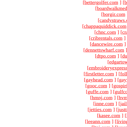
[
bettergolfer.com
]
[
b
[
boardwalkmed
[
borgir.com
[
candystraws
[
chappaquiddick.com
[
chnc.com
]
[
cr
[
cribrentals.com
]
[
dancewire.com
]
[
dennettswharf.com
[
dtpo.com
]
[
du
[
edgarto
[
embroideryexpres
[
firstletter.com
]
[
fol
[
gayhead.com
]
[
gay
[
gooc.com
]
[
gospir
[
guffe.com
]
[
gulfc
[
hmnj.com
]
[
hvm
[
inne.com
]
[
jai
[
jetties.com
]
[
just
[
kasee.com
]
[
[
leeann.com
]
[
livin