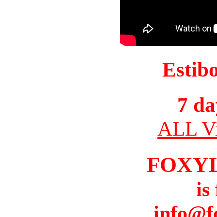
Estib
7 da
ALL Vi
FOXY
is
info@f