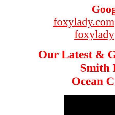
Goog
foxylady.com
foxylady
Our Latest & G
Smith 
Ocean Ci