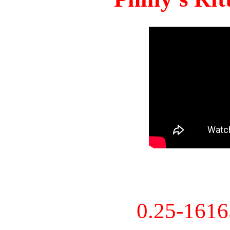
0.25-161