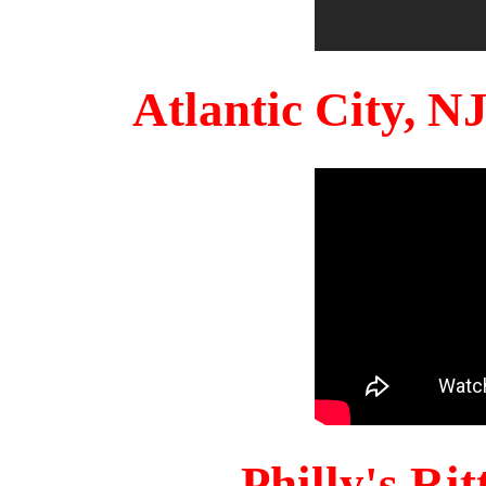
Atlantic City, 
Philly's Ri