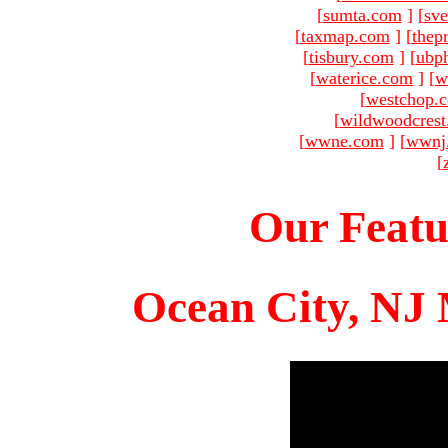
[
sumta.com
]
[
sve
[
taxmap.com
]
[
thep
[
tisbury.com
]
[
ubp
[
waterice.com
]
[
w
[
westchop.
[
wildwoodcres
[
wwne.com
]
[
wwnj
[
Our Featu
Ocean City, NJ 