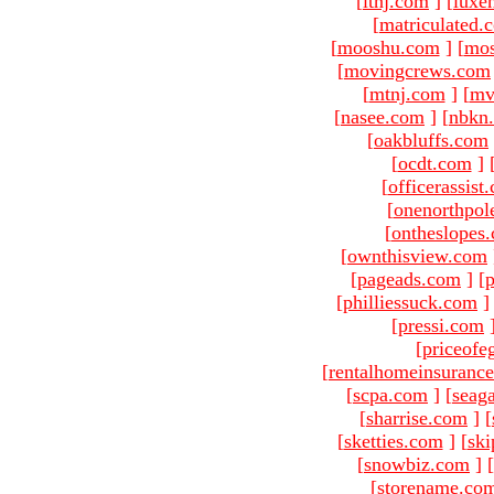
[
ltnj.com
]
[
luxe
[
matriculated.
[
mooshu.com
]
[
mo
[
movingcrews.com
[
mtnj.com
]
[
mv
[
nasee.com
]
[
nbkn
[
oakbluffs.com
[
ocdt.com
]
[
officerassist
[
onenorthpol
[
ontheslopes
[
ownthisview.com
[
pageads.com
]
[
p
[
philliessuck.com
]
[
pressi.com
[
priceofe
[
rentalhomeinsuranc
[
scpa.com
]
[
seag
[
sharrise.com
]
[
[
sketties.com
]
[
ski
[
snowbiz.com
]
[
[
storename.co