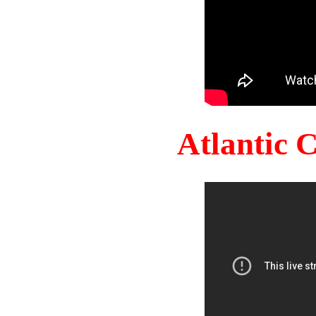
Atlantic 