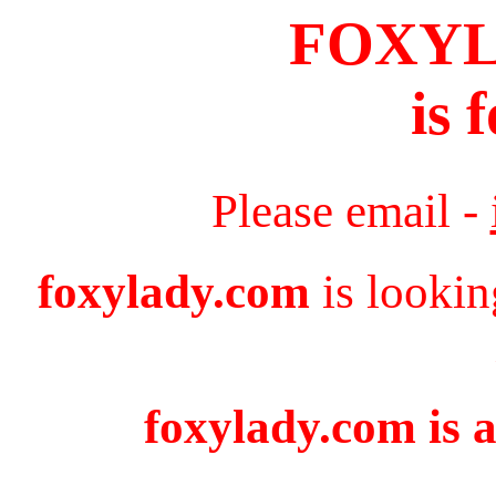
FOXY
is 
Please email -
foxylady.com
is lookin
foxylady.com is a