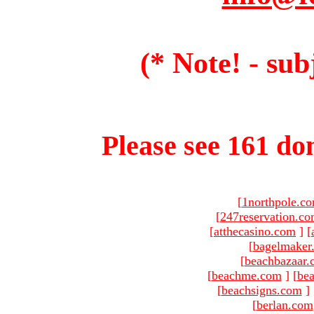
(* Note! - sub
Please see 161 dom
[
1northpole.c
[
247reservation.c
[
atthecasino.com
]
[
[
bagelmaker
[
beachbazaar.
[
beachme.com
]
[
bea
[
beachsigns.com
]
[
berlan.com