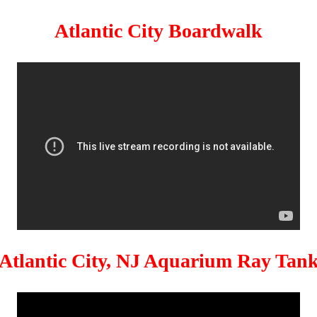
Atlantic City Boardwalk
Atlantic City, NJ Aquarium Ray Tan