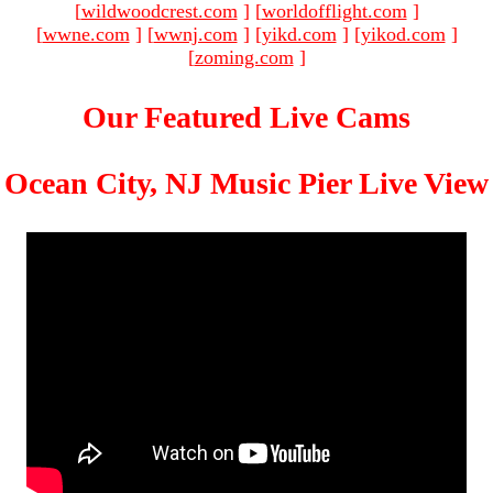
[
wildwoodcrest.com
]
[
worldofflight.com
]
[
wwne.com
]
[
wwnj.com
]
[
yikd.com
]
[
yikod.com
]
[
zoming.com
]
Our Featured Live Cams
Ocean City, NJ Music Pier Live View