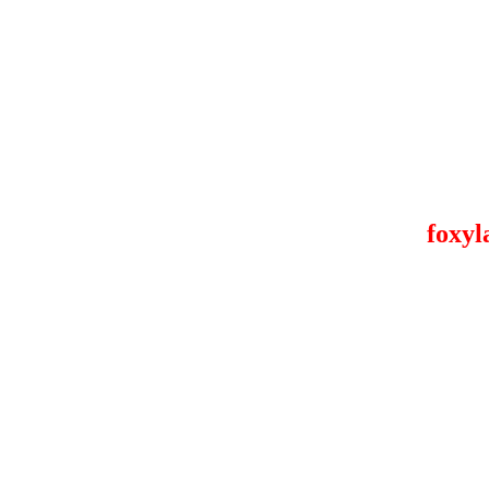
foxyl