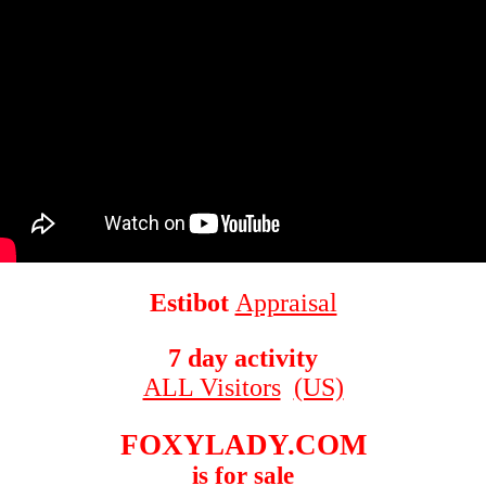
Estibot
Appraisal
7 day activity
ALL Visitors
(US)
FOXYLADY.COM
is for sale