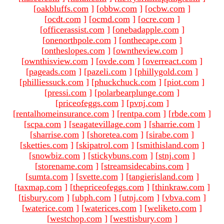
[
oakbluffs.com
]
[
obbw.com
]
[
ocbw.com
]
[
ocdt.com
]
[
ocmd.com
]
[
ocre.com
]
[
officerassist.com
]
[
onebadapple.com
]
[
onenorthpole.com
]
[
onthecape.com
]
[
ontheslopes.com
]
[
owntheview.com
]
[
ownthisview.com
]
[
ovde.com
]
[
overreact.com
]
[
pageads.com
]
[
pazeli.com
]
[
phillygold.com
]
[
philliessuck.com
]
[
phuckchuck.com
]
[
piot.com
]
[
pressi.com
]
[
polarbearplunge.com
]
[
priceofeggs.com
]
[
pvnj.com
]
[
rentalhomeinsurance.com
]
[
rentpa.com
]
[
rbde.com
]
[
scpa.com
]
[
seagatevillage.com
]
[
sharrie.com
]
[
sharrise.com
]
[
shoretea.com
]
[
sirabe.com
]
[
sketties.com
]
[
skipatrol.com
]
[
smithisland.com
]
[
snowbiz.com
]
[
stickybuns.com
]
[
stnj.com
]
[
storename.com
]
[
streamsidecabins.com
]
[
sumta.com
]
[
svette.com
]
[
tangierisland.com
]
[
taxmap.com
]
[
thepriceofeggs.com
]
[
thinkraw.com
]
[
tisbury.com
]
[
ubph.com
]
[
utnj.com
]
[
vbva.com
]
[
waterice.com
]
[
waterices.com
]
[
weliketo.com
]
[
westchop.com
]
[
westtisbury.com
]