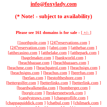
info@foxylady.com
(* Note! - subject to availability)
Please see 161 domains is for sale -
[
+/-
]
[
1northpole.com
]
[
247reservations.com
]
[
247reservation.com
]
[
abnj.com
]
[
atthebar.com
]
[
atthecasino.com
]
[
atthelake.com
]
[
atthepark.com
]
[
bagelmaker.com
]
[
bankworld.com
]
[
beachbazaar.com
]
[
beachbazaars.com
]
[
beachme.com
]
[
beachpatrol.com
]
[
beachsign.com
]
[
beachsigns.com
]
[
beachus.com
]
[
beerfun.com
]
[
berlan.com
]
[
bestoftheshore.com
]
[
bettergolfer.com
]
[
betterlinks.com
]
[
betterlink.com
]
[
boardwalkmedia.com
]
[
bomberger.com
]
[
borgir.com
]
[
brokersnetwork.com
]
[
candystraws.com
]
[
changeoflife.com
]
[
chappaquiddick.com
]
[
chatbul.com
]
[
chilmark.com
]