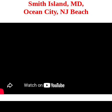
Smith Island, MD,
Ocean City, NJ Beach