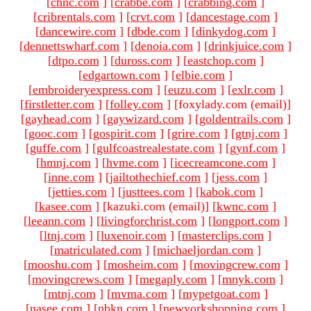
[
chnc.com
]
[
crabbe.com
]
[
crabbing.com
]
[
cribrentals.com
]
[
crvt.com
]
[
dancestage.com
]
[
dancewire.com
]
[
dbde.com
]
[
dinkydog.com
]
[
dennettswharf.com
]
[
denoia.com
]
[
drinkjuice.com
]
[
dtpo.com
]
[
duross.com
]
[
eastchop.com
]
[
edgartown.com
]
[
elbie.com
]
[
embroideryexpress.com
]
[
euzu.com
]
[
exlr.com
]
[
firstletter.com
]
[
folley.com
]
[foxylady.com (email)
]
[
gayhead.com
]
[
gaywizard.com
]
[
goldentrails.com
]
[
gooc.com
]
[
gospirit.com
]
[
grire.com
]
[
gtnj.com
]
[
guffe.com
]
[
gulfcoastrealestate.com
]
[
gynf.com
]
[
hmnj.com
]
[
hvme.com
]
[
icecreamcone.com
]
[
inne.com
]
[
jailtothechief.com
]
[
jess.com
]
[
jetties.com
]
[
justtees.com
]
[
kabok.com
]
[
kasee.com
]
[kazuki.com (email)
]
[
kwnc.com
]
[
leeann.com
]
[
livingforchrist.com
]
[
longport.com
]
[
ltnj.com
]
[
luxenoir.com
]
[
masterclips.com
]
[
matriculated.com
]
[
michaeljordan.com
]
[
mooshu.com
]
[
mosheim.com
]
[
movingcrew.com
]
[
movingcrews.com
]
[
megaply.com
]
[
mnyk.com
]
[
mtnj.com
]
[
mvma.com
]
[
mypetgoat.com
]
[
nasee.com
]
[
nbkn.com
]
[
newyorkshopping.com
]