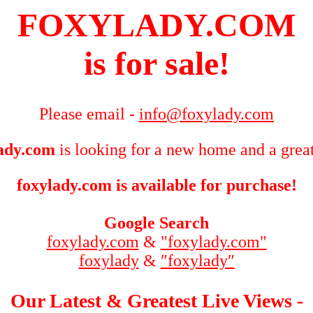
FOXYLADY.COM
is for sale!
Please email -
info@foxylady.com
ady.com
is looking for a new home and a great
foxylady.com is available for purchase!
Google Search
foxylady.com
&
"foxylady.com"
foxylady
&
″foxylady″
Our Latest & Greatest Live Views -