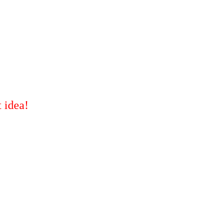
 idea!