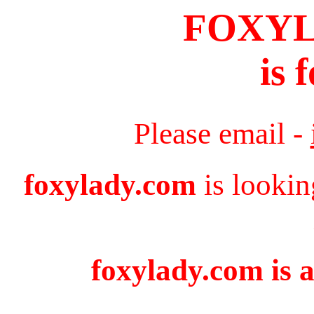
FOXY
is 
Please email -
foxylady.com
is lookin
foxylady.com is a