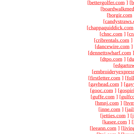
[
bettergolfer.com
]
[
b
[
boardwalkmed
[
borgir.com
[
candystraws
[
chappaquiddick.com
[
chnc.com
]
[
cr
[
cribrentals.com
]
[
dancewire.com
]
[
dennettswharf.com
[
dtpo.com
]
[
du
[
edgarto
[
embroideryexpres
[
firstletter.com
]
[
fol
[
gayhead.com
]
[
gay
[
gooc.com
]
[
gospir
[
guffe.com
]
[
gulfc
[
hmnj.com
]
[
hvm
[
inne.com
]
[
jai
[
jetties.com
]
[
[
kasee.com
]
[
[
leeann.com
]
[
livin