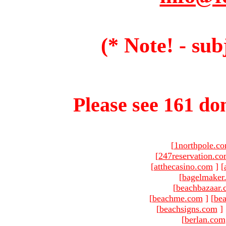
(* Note! - sub
Please see 161 dom
[
1northpole.c
[
247reservation.c
[
atthecasino.com
]
[
[
bagelmaker
[
beachbazaar.
[
beachme.com
]
[
bea
[
beachsigns.com
]
[
berlan.com