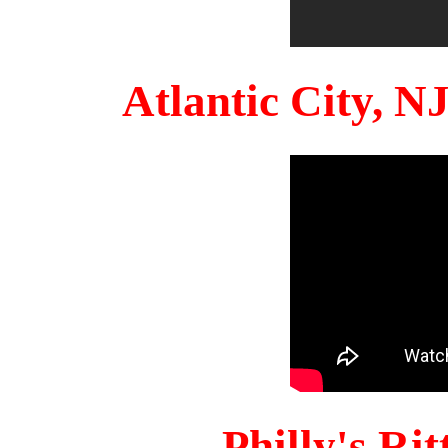
Atlantic City, 
Philly's Ri