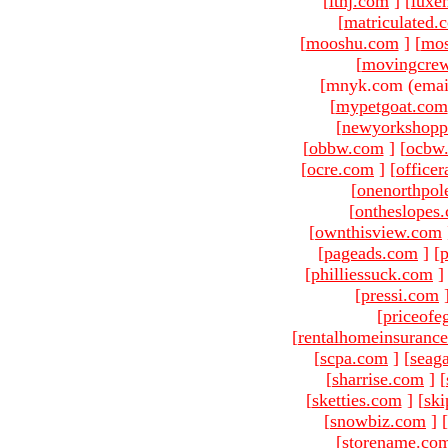
[
ltnj.com
]
[
luxe
[
matriculated.
[
mooshu.com
]
[
mo
[
movingcre
[mnyk.com (emai
[
mypetgoat.com
[
newyorkshopp
[
obbw.com
]
[
ocbw
[
ocre.com
]
[
officer
[
onenorthpol
[
ontheslopes
[
ownthisview.com
[
pageads.com
]
[
p
[
philliessuck.com
]
[
pressi.com
[
priceofe
[
rentalhomeinsuranc
[
scpa.com
]
[
seag
[
sharrise.com
]
[
[
sketties.com
]
[
ski
[
snowbiz.com
]
[
[
storename.co