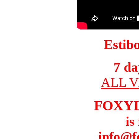
Estib
7 da
ALL Vi
FOXY
is
info@f