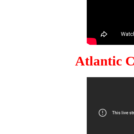
Atlantic 