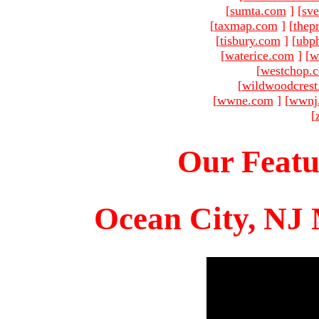
[
sumta.com
]
[
sve
[
taxmap.com
]
[
thep
[
tisbury.com
]
[
ubp
[
waterice.com
]
[
w
[
westchop.
[
wildwoodcres
[
wwne.com
]
[
wwnj
[
Our Featu
Ocean City, NJ 