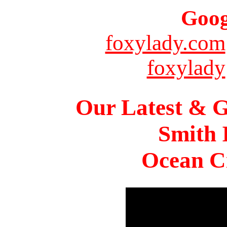
Goog
foxylady.com
foxylady
Our Latest & G
Smith 
Ocean Ci