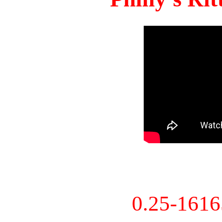
0.25-161