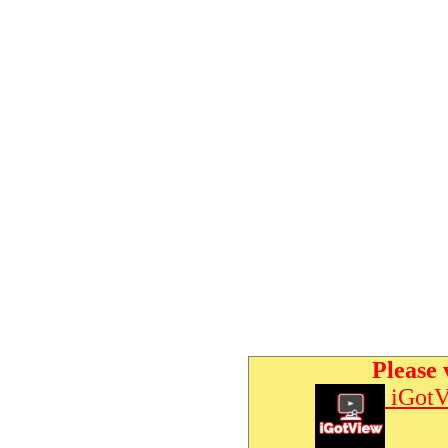
Please 
iGotV