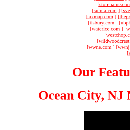
[
storename.co
[
sumta.com
]
[
sve
[
taxmap.com
]
[
thep
[
tisbury.com
]
[
ubp
[
waterice.com
]
[
w
[
westchop.
[
wildwoodcres
[
wwne.com
]
[
wwnj
[
Our Featu
Ocean City, NJ 