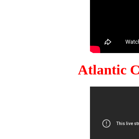
Atlantic 