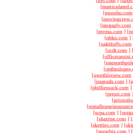
[
ltnj.com
]
[
luxe
[
matriculated.
[
mooshu.com
[
movingcrew.
[
megaply.com
[
mvma.com
]
[
m
[
nbkn.com
]
[
oakbluffs.com
[
ocdt.com
]
[
officerassist
[
onenorthpol
[
ontheslopes
[
ownthisview.com
[
pageads.com
]
[
p
[
philliessuck.com
]
[
pressi.com
[
priceofe
[
rentalhomeinsuranc
[
scpa.com
]
[
seag
[
sharrise.com
]
[
[
sketties.com
]
[
ski
[
snowbiz.com
]
[