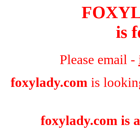
FOXY
is 
Please email -
foxylady.com
is lookin
foxylady.com is a