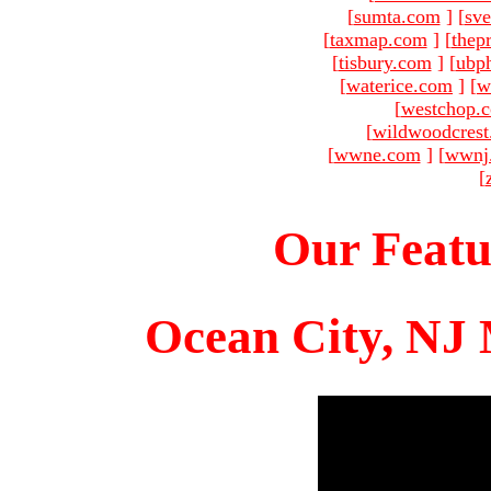
[
sumta.com
]
[
sve
[
taxmap.com
]
[
thep
[
tisbury.com
]
[
ubp
[
waterice.com
]
[
w
[
westchop.
[
wildwoodcres
[
wwne.com
]
[
wwnj
[
Our Featu
Ocean City, NJ 