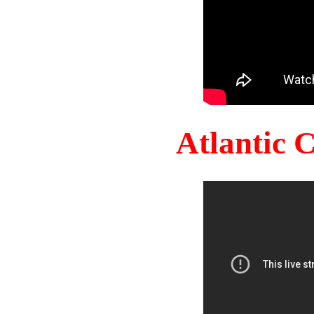
Atlantic 