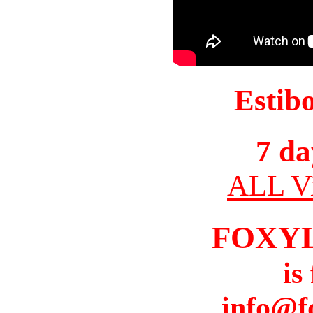
Estib
7 da
ALL Vi
FOXY
is
info@f