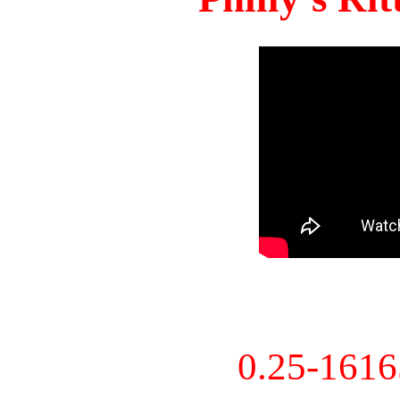
0.25-161