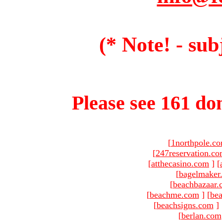
(* Note! - sub
Please see 161 dom
[
1northpole.c
[
247reservation.c
[
atthecasino.com
]
[
[
bagelmaker
[
beachbazaar.
[
beachme.com
]
[
bea
[
beachsigns.com
]
[
berlan.com