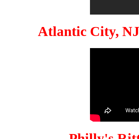
Atlantic City, 
Philly's Ri