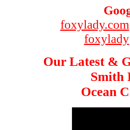
Goog
foxylady.com
foxylady
Our Latest & G
Smith 
Ocean Ci