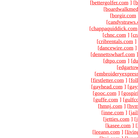
[
bettergolfer.com
]
[
b
[
boardwalkmed
[
borgir.com
[
candystraws
[
chappaquiddick.com
[
chnc.com
]
[
cr
[
cribrentals.com
]
[
dancewire.com
]
[
dennettswharf.com
[
dtpo.com
]
[
du
[
edgarto
[
embroideryexpres
[
firstletter.com
]
[
fol
[
gayhead.com
]
[
gay
[
gooc.com
]
[
gospir
[
guffe.com
]
[
gulfc
[
hmnj.com
]
[
hvm
[
inne.com
]
[
jai
[
jetties.com
]
[
[
kasee.com
]
[
[
leeann.com
]
[
livin