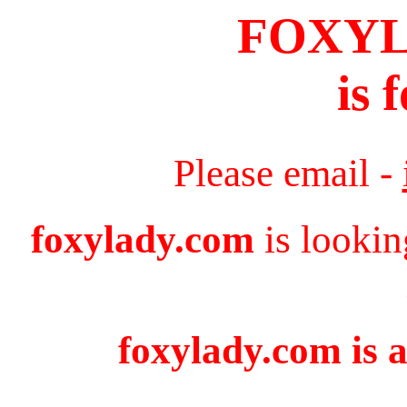
FOXY
is 
Please email -
foxylady.com
is lookin
foxylady.com is a