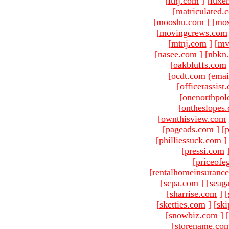
[
ltnj.com
]
[
luxe
[
matriculated.
[
mooshu.com
]
[
mo
[
movingcrews.com
[
mtnj.com
]
[
mv
[
nasee.com
]
[
nbkn
[
oakbluffs.com
[ocdt.com (emai
[
officerassist
[
onenorthpol
[
ontheslopes
[
ownthisview.com
[
pageads.com
]
[
p
[
philliessuck.com
]
[
pressi.com
[
priceofe
[
rentalhomeinsuranc
[
scpa.com
]
[
seag
[
sharrise.com
]
[
[
sketties.com
]
[
ski
[
snowbiz.com
]
[
[
storename.co