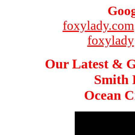
Goog
foxylady.com
foxylady
Our Latest & G
Smith 
Ocean Ci