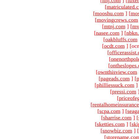
[
ltnj.com
]
[
luxe
[
matriculated.
[
mooshu.com
]
[
mo
[
movingcrews.com
[
mtnj.com
]
[
mv
[
nasee.com
]
[
nbkn
[
oakbluffs.com
[
ocdt.com
]
[oc
[
officerassist
[
onenorthpol
[
ontheslopes
[
ownthisview.com
[
pageads.com
]
[
p
[
philliessuck.com
]
[
pressi.com
[
priceofe
[
rentalhomeinsuranc
[
scpa.com
]
[
seag
[
sharrise.com
]
[
[
sketties.com
]
[
ski
[
snowbiz.com
]
[
[
storename.co