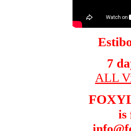
Estib
7 da
ALL Vi
FOXY
is
info@f