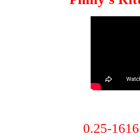
0.25-161