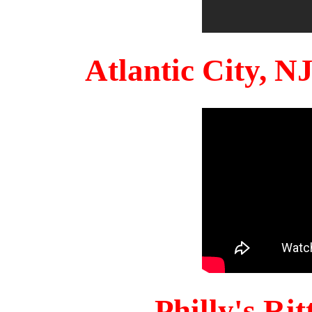
Atlantic City, 
Philly's Ri