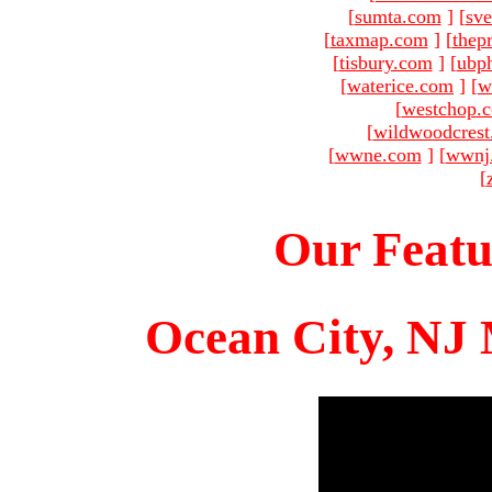
[
sumta.com
]
[
sve
[
taxmap.com
]
[
thep
[
tisbury.com
]
[
ubp
[
waterice.com
]
[
w
[
westchop.
[
wildwoodcres
[
wwne.com
]
[
wwnj
[
Our Featu
Ocean City, NJ 