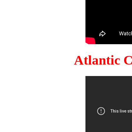
Atlantic 