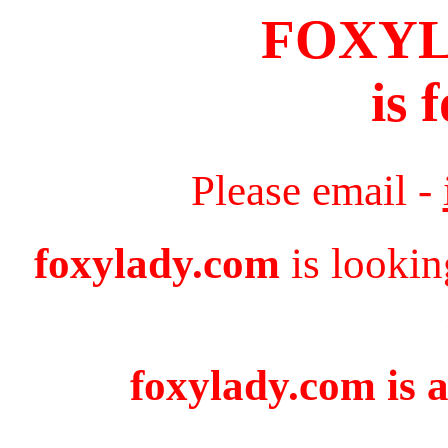
FOXY
is 
Please email -
foxylady.com
is lookin
foxylady.com is a