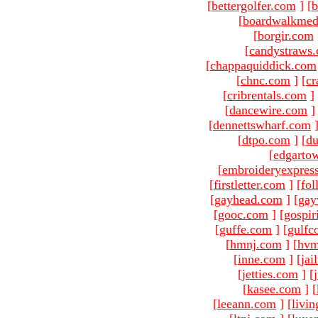
[
bettergolfer.com
]
[
b
[
boardwalkmed
[
borgir.com
[
candystraws
[
chappaquiddick.com
[
chnc.com
]
[
cr
[
cribrentals.com
]
[
dancewire.com
]
[
dennettswharf.com
[
dtpo.com
]
[
du
[
edgarto
[
embroideryexpres
[
firstletter.com
]
[
fol
[
gayhead.com
]
[
gay
[
gooc.com
]
[
gospir
[
guffe.com
]
[
gulfc
[
hmnj.com
]
[
hvm
[
inne.com
]
[
jai
[
jetties.com
]
[
[
kasee.com
]
[
[
leeann.com
]
[
livin