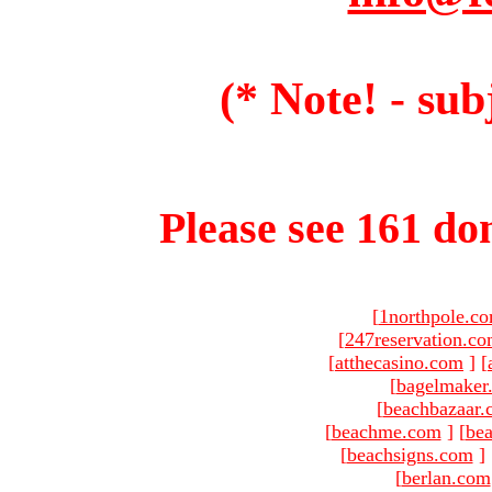
(* Note! - sub
Please see 161 dom
[
1northpole.c
[
247reservation.c
[
atthecasino.com
]
[
[
bagelmaker
[
beachbazaar.
[
beachme.com
]
[
bea
[
beachsigns.com
]
[
berlan.com