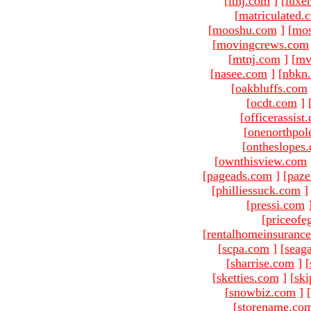
[
ltnj.com
]
[
luxe
[
matriculated.
[
mooshu.com
]
[
mo
[
movingcrews.com
[
mtnj.com
]
[
mv
[
nasee.com
]
[
nbkn
[
oakbluffs.com
[
ocdt.com
]
[
officerassist
[
onenorthpol
[
ontheslopes
[
ownthisview.com
[
pageads.com
]
[
paze
[
philliessuck.com
]
[
pressi.com
[
priceofe
[
rentalhomeinsuranc
[
scpa.com
]
[
seag
[
sharrise.com
]
[
[
sketties.com
]
[
ski
[
snowbiz.com
]
[
[
storename.co