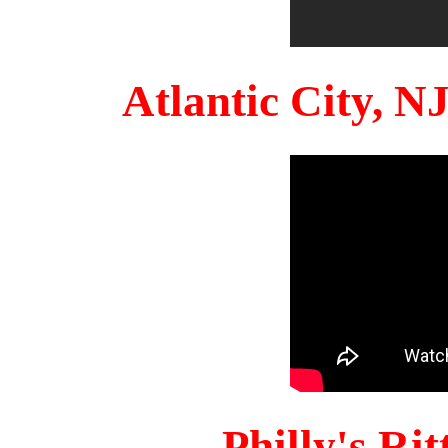
Atlantic City, 
Philly's Ri