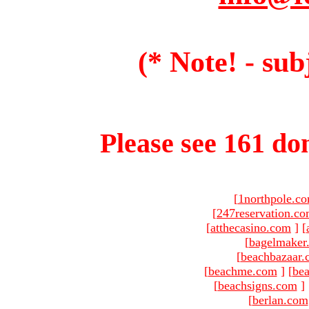
(* Note! - sub
Please see 161 dom
[
1northpole.c
[
247reservation.c
[
atthecasino.com
]
[
[
bagelmaker
[
beachbazaar.
[
beachme.com
]
[
bea
[
beachsigns.com
]
[
berlan.com