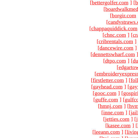
[
bettergolfer.com
]
[
b
[
boardwalkmed
[
borgir.com
[
candystraws
[
chappaquiddick.com
[
chnc.com
]
[
cr
[
cribrentals.com
]
[
dancewire.com
]
[
dennettswharf.com
[
dtpo.com
]
[
du
[
edgarto
[
embroideryexpres
[
firstletter.com
]
[
fol
[
gayhead.com
]
[
gay
[
gooc.com
]
[
gospir
[
guffe.com
]
[
gulfc
[
hmnj.com
]
[
hvm
[
inne.com
]
[
jai
[
jetties.com
]
[
[
kasee.com
]
[
[
leeann.com
]
[
livin