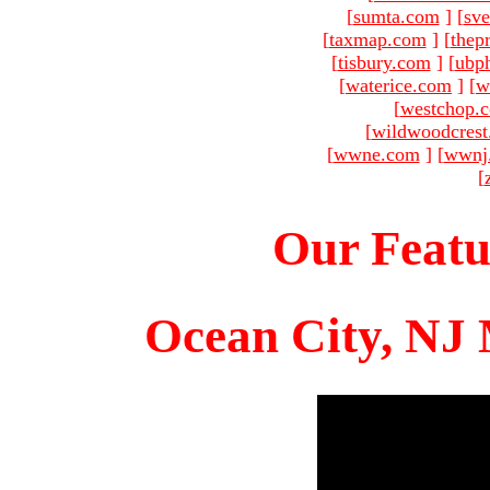
[
sumta.com
]
[
sve
[
taxmap.com
]
[
thep
[
tisbury.com
]
[
ubp
[
waterice.com
]
[
w
[
westchop.
[
wildwoodcres
[
wwne.com
]
[
wwnj
[
Our Featu
Ocean City, NJ 