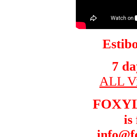
Estib
7 da
ALL Vi
FOXY
is
info@f