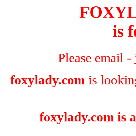
FOXY
is 
Please email -
foxylady.com
is lookin
foxylady.com is a