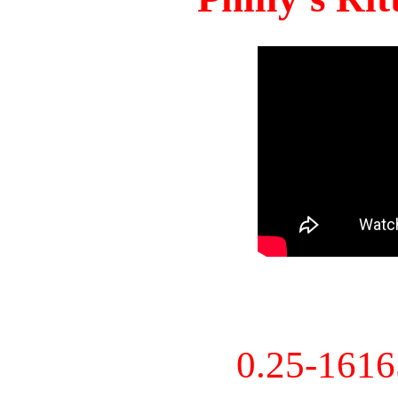
0.25-161