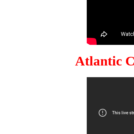
Atlantic 