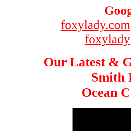
Goog
foxylady.com
foxylady
Our Latest & G
Smith 
Ocean Ci