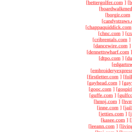
[
bettergolfer.com
]
[
b
[
boardwalkmed
[
borgir.com
[
candystraws
[
chappaquiddick.com
[
chnc.com
]
[
cr
[
cribrentals.com
]
[
dancewire.com
]
[
dennettswharf.com
[
dtpo.com
]
[
du
[
edgarto
[
embroideryexpres
[
firstletter.com
]
[
fol
[
gayhead.com
]
[
gay
[
gooc.com
]
[
gospir
[
guffe.com
]
[
gulfc
[
hmnj.com
]
[
hvm
[
inne.com
]
[
jai
[
jetties.com
]
[
[
kasee.com
]
[
[
leeann.com
]
[
livin