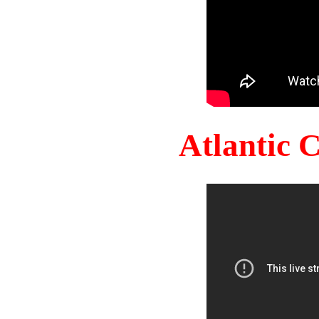
Atlantic 