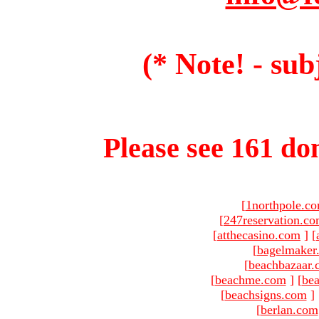
(* Note! - sub
Please see 161 dom
[
1northpole.c
[
247reservation.c
[
atthecasino.com
]
[
[
bagelmaker
[
beachbazaar.
[
beachme.com
]
[
bea
[
beachsigns.com
]
[
berlan.com