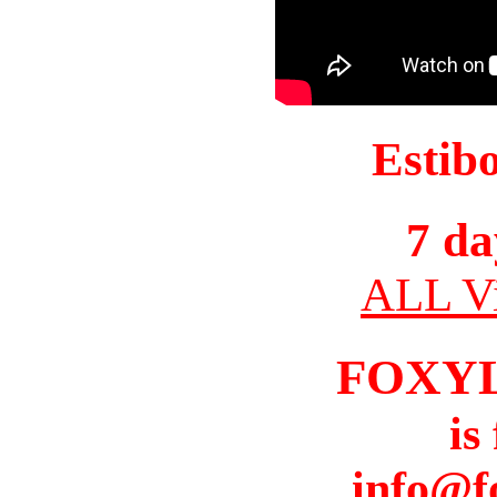
Estib
7 da
ALL Vi
FOXY
is
info@f