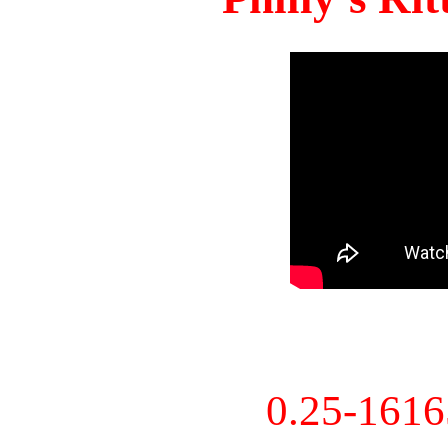
0.25-161