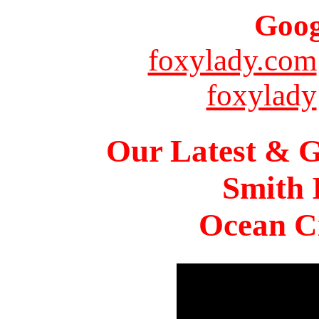
Goog
foxylady.com
foxylady
Our Latest & G
Smith 
Ocean Ci