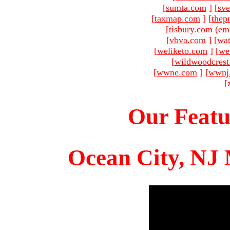
[
sumta.com
]
[
sve
[
taxmap.com
]
[
thep
[tisbury.com (em
[
vbva.com
]
[
wat
[
weliketo.com
]
[
we
[
wildwoodcres
[
wwne.com
]
[
wwnj
[
Our Featu
Ocean City, NJ 