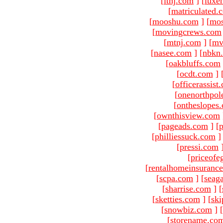
[
ltnj.com
]
[
luxe
[
matriculated.
[
mooshu.com
]
[
mo
[
movingcrews.com
[
mtnj.com
]
[
mv
[
nasee.com
]
[
nbkn
[
oakbluffs.com
[
ocdt.com
]
[
officerassist
[
onenorthpol
[
ontheslopes
[
ownthisview.com
[
pageads.com
]
[
p
[
philliessuck.com
]
[
pressi.com
[
priceofe
[
rentalhomeinsuranc
[
scpa.com
]
[
seag
[
sharrise.com
]
[
[
sketties.com
]
[
ski
[
snowbiz.com
]
[
[
storename.co