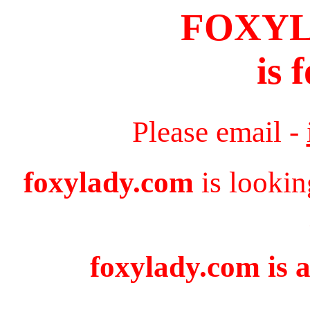
FOXY
is 
Please email -
foxylady.com
is lookin
foxylady.com is a