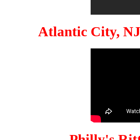
Atlantic City, 
Philly's Ri