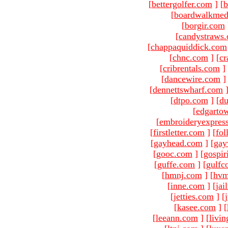
[
bettergolfer.com
]
[
b
[
boardwalkmed
[
borgir.com
[
candystraws
[
chappaquiddick.com
[
chnc.com
]
[
cr
[
cribrentals.com
]
[
dancewire.com
]
[
dennettswharf.com
[
dtpo.com
]
[
du
[
edgarto
[
embroideryexpres
[
firstletter.com
]
[
fol
[
gayhead.com
]
[
gay
[
gooc.com
]
[
gospir
[
guffe.com
]
[
gulfc
[
hmnj.com
]
[
hvm
[
inne.com
]
[
jai
[
jetties.com
]
[
[
kasee.com
]
[
[
leeann.com
]
[
livin