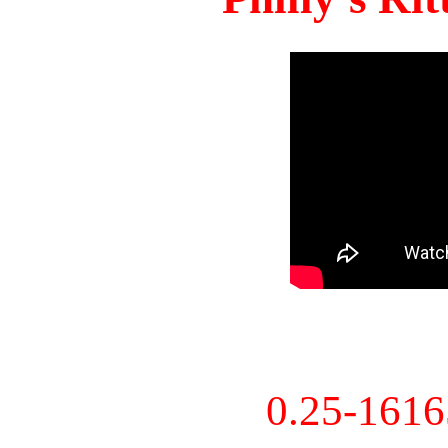
0.25-161