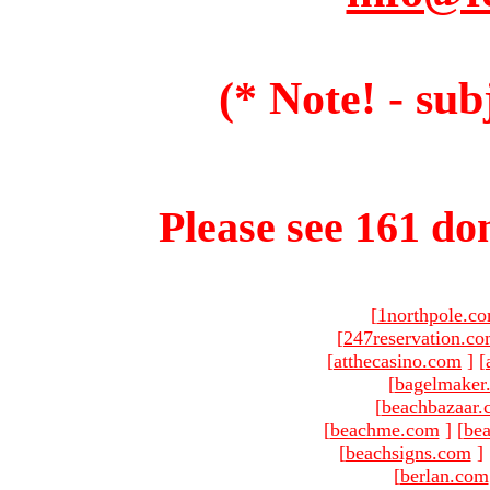
(* Note! - sub
Please see 161 dom
[
1northpole.c
[
247reservation.c
[
atthecasino.com
]
[
[
bagelmaker
[
beachbazaar.
[
beachme.com
]
[
bea
[
beachsigns.com
]
[
berlan.com