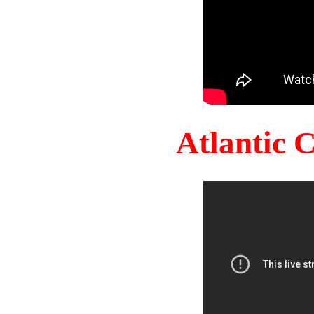
Atlantic 