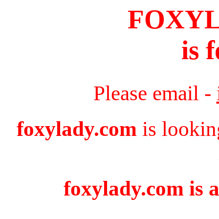
FOXY
is 
Please email -
foxylady.com
is lookin
foxylady.com is a