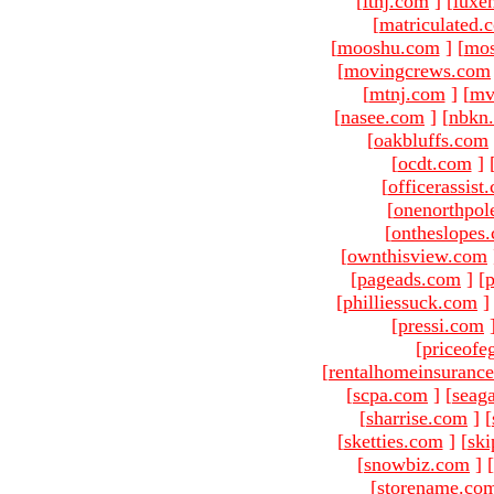
[
ltnj.com
]
[
luxe
[
matriculated.
[
mooshu.com
]
[
mo
[
movingcrews.com
[
mtnj.com
]
[
mv
[
nasee.com
]
[
nbkn
[
oakbluffs.com
[
ocdt.com
]
[
officerassist
[
onenorthpol
[
ontheslopes
[
ownthisview.com
[
pageads.com
]
[
p
[
philliessuck.com
]
[
pressi.com
[
priceofe
[
rentalhomeinsuranc
[
scpa.com
]
[
seag
[
sharrise.com
]
[
[
sketties.com
]
[
ski
[
snowbiz.com
]
[
[
storename.co