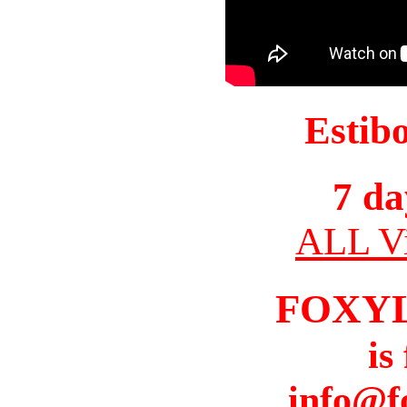
Estib
7 da
ALL Vi
FOXY
is
info@f