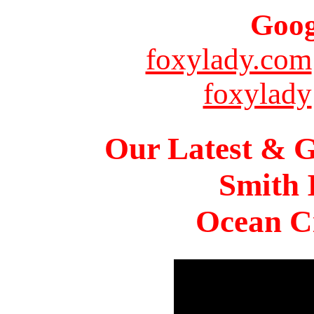
Goog
foxylady.com
foxylady
Our Latest & G
Smith 
Ocean Ci