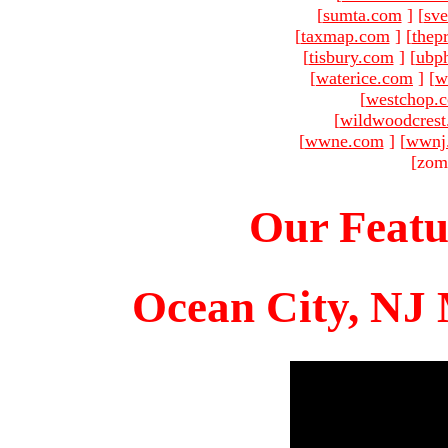
[
sumta.com
]
[
sve
[
taxmap.com
]
[
thep
[
tisbury.com
]
[
ubp
[
waterice.com
]
[
w
[
westchop.
[
wildwoodcres
[
wwne.com
]
[
wwnj
[zom
Our Featu
Ocean City, NJ 