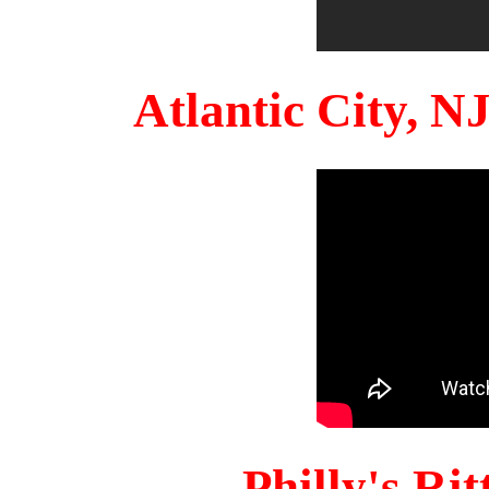
Atlantic City, 
Philly's Ri